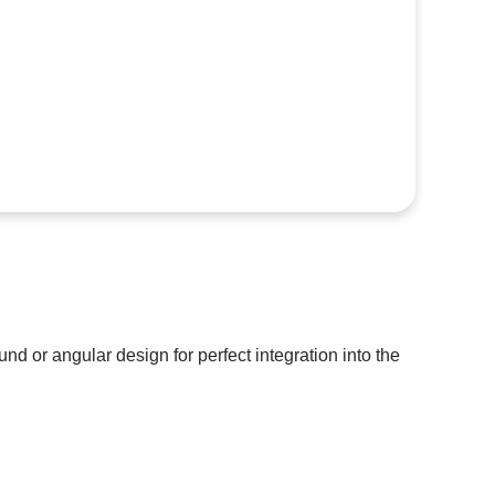
und or angular design for perfect integration into the