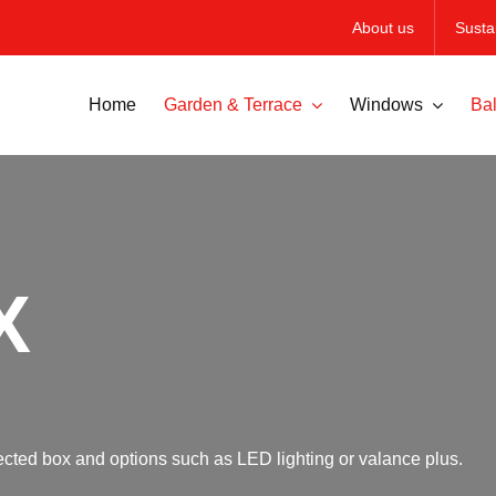
About us
Sustai
Home
Garden & Terrace
Windows
Bal
X
otected box and options such as LED lighting or valance plus.