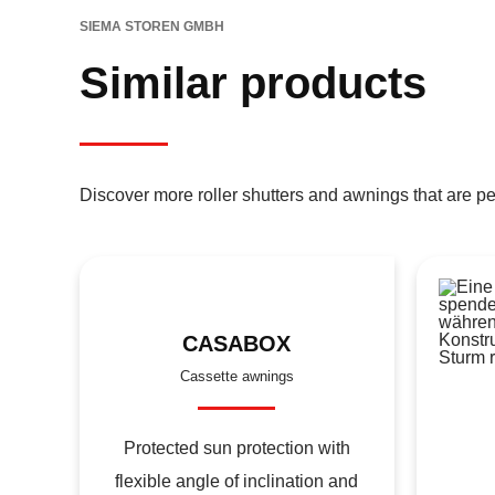
SIEMA STOREN GMBH
Similar products
Discover more roller shutters and awnings that are pe
CASABOX
Cassette awnings
Protected sun protection with
flexible angle of inclination and