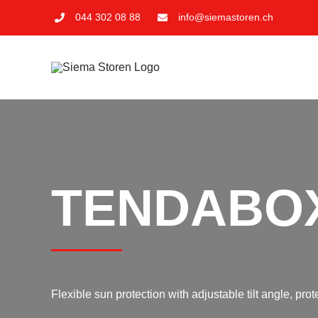
Skip
044 302 08 88
info@siemastoren.ch
to
content
TENDABO
Flexible sun protection with adjustable tilt angle, pr