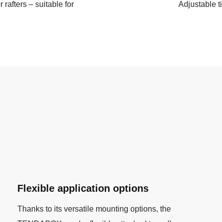
r rafters – suitable for
Adjustable t
Flexible application options
Thanks to its versatile mounting options, the