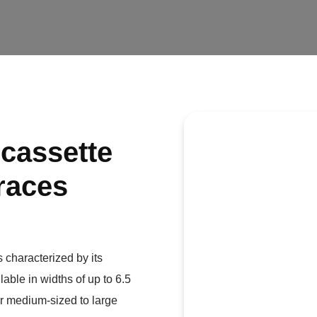
 cassette
rraces
 characterized by its
lable in widths of up to 6.5
or medium-sized to large