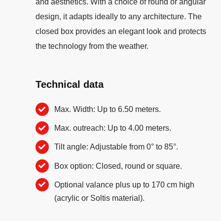
and aesthetics. With a choice of round or angular
design, it adapts ideally to any architecture. The
closed box provides an elegant look and protects
the technology from the weather.
Technical data
Max. Width: Up to 6.50 meters.
Max. outreach: Up to 4.00 meters.
Tilt angle: Adjustable from 0° to 85°.
Box option: Closed, round or square.
Optional valance plus up to 170 cm high
(acrylic or Soltis material).