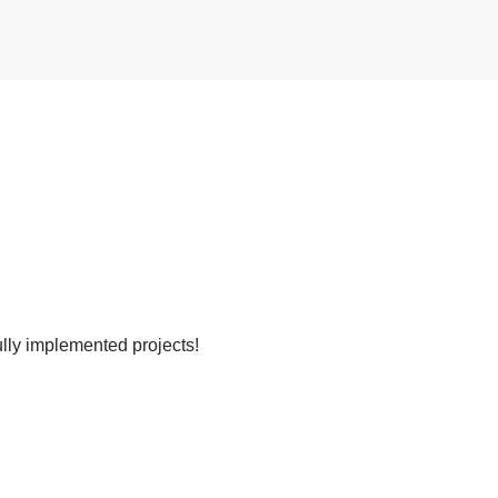
lly implemented projects!