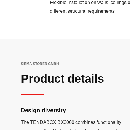
Flexible installation on walls, ceilings o
different structural requirements.
SIEMA STOREN GMBH
Product details
Design diversity
The TENDABOX BX3000 combines functionality