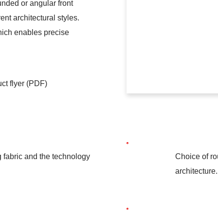
unded or angular front
ent architectural styles.
hich enables precise
ct flyer (PDF)
g fabric and the technology
Choice of ro
architecture.