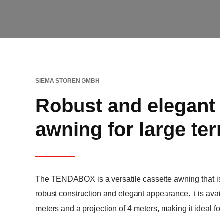
SIEMA STOREN GMBH
Robust and elegant
awning for large te
The TENDABOX is a versatile cassette awning that is
robust construction and elegant appearance. It is avai
meters and a projection of 4 meters, making it ideal f