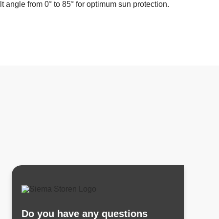
ilt angle from 0° to 85° for optimum sun protection.
Do you have any questions