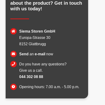
about the product? Get in touch
with us today!
Siema Storen GmbH
Europa-Strasse 30
8152 Glattbrugg
Send
an
e-mail
now
Do you have any questions?
Give us a call.
044 302 08 88
Opening hours: 7.00 a.m. - 5.00 p.m.