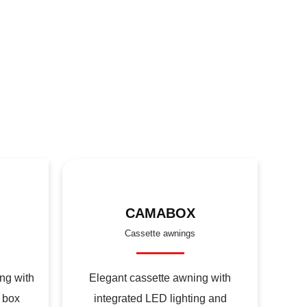
CAMABOX
Cassette awnings
ng with
Elegant cassette awning with
 box
integrated LED lighting and