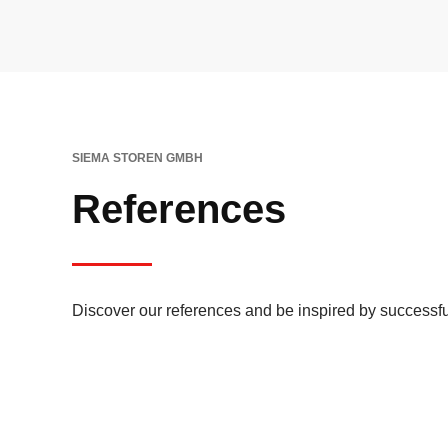
SIEMA STOREN GMBH
References
Discover our references and be inspired by successfu