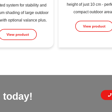
height of just 10 cm - perfe
ed system for stability and
compact outdoor area
m shading of large outdoor
with optional valance plus.
View product
View product
 today!