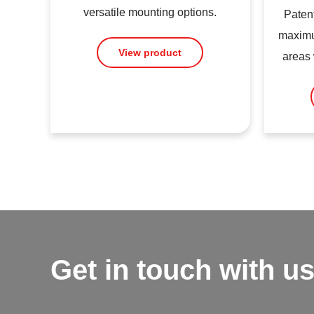
versatile mounting options.
Patent
maximu
View product
areas 
Get in touch with us