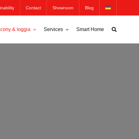
nability
Contact
Showroom
Blog
cony & loggia
Services
Smart Home