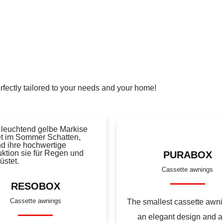
rfectly tailored to your needs and your home!
PURABOX
Cassette awnings
RESOBOX
Cassette awnings
The smallest cassette awni
an elegant design and a