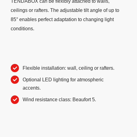
TENDABOX can be flexibly attached to walls,
ceilings or rafters. The adjustable tilt angle of up to
85° enables perfect adaptation to changing light
conditions.
Flexible installation: wall, ceiling or rafters.
Optional LED lighting for atmospheric
accents.
Wind resistance class: Beaufort 5.