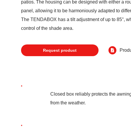
patios. The housing can be designed with either a ro
panel, allowing it to be harmoniously adapted to differ
The TENDABOX has a tilt adjustment of up to 85°, w
control of the shade area.
Produ
Request product
Closed box reliably protects the awnin
from the weather.