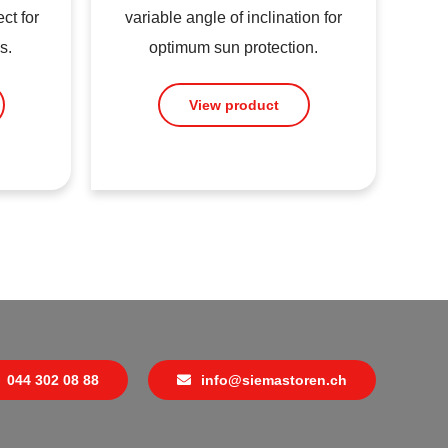
ct for
variable angle of inclination for
s.
optimum sun protection.
View product
044 302 08 88
info@siemastoren.ch