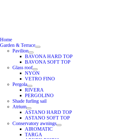
e
ation
Home
Garden & Terrace
Pavilion
BAVONA HARD TOP
BAVONA SOFT TOP
Glass roof
NYON
VETRO FINO
Pergola
RIVERA
PERGOLINO
Shade furling sail
Atrium
ASTANO HARD TOP
ASTANO SOFT TOP
Conservatory awnings
AIROMATIC
TARGA