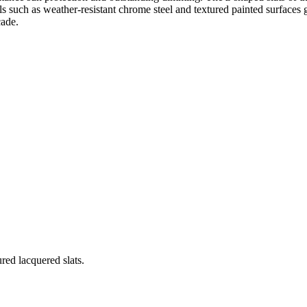
s such as weather-resistant chrome steel and textured painted surfaces gu
çade.
red lacquered slats.