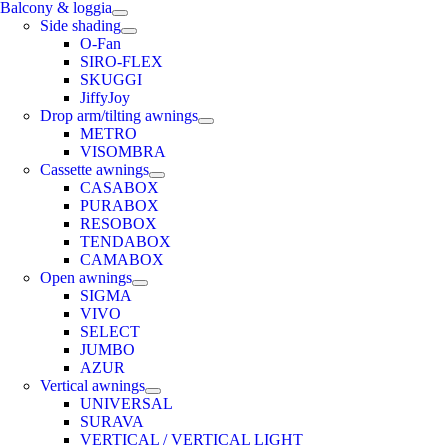
Balcony & loggia
Side shading
O-Fan
SIRO-FLEX
SKUGGI
JiffyJoy
Drop arm/tilting awnings
METRO
VISOMBRA
Cassette awnings
CASABOX
PURABOX
RESOBOX
TENDABOX
CAMABOX
Open awnings
SIGMA
VIVO
SELECT
JUMBO
AZUR
Vertical awnings
UNIVERSAL
SURAVA
VERTICAL / VERTICAL LIGHT