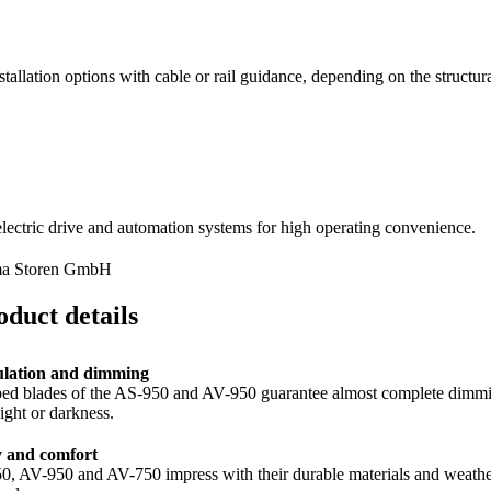
stallation options with cable or rail guidance, depending on the structur
electric drive and automation systems for high operating convenience.
ma Storen GmbH
oduct details
ulation and dimming
ed blades of the AS-950 and AV-950 guarantee almost complete dimming an
light or darkness.
y and comfort
, AV-950 and AV-750 impress with their durable materials and weather-res