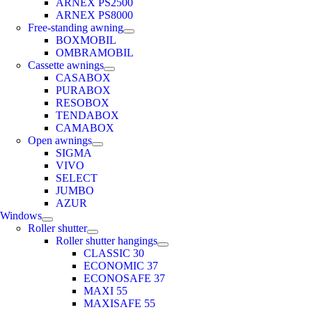
ARNEX PS2500
ARNEX PS8000
Free-standing awning
BOXMOBIL
OMBRAMOBIL
Cassette awnings
CASABOX
PURABOX
RESOBOX
TENDABOX
CAMABOX
Open awnings
SIGMA
VIVO
SELECT
JUMBO
AZUR
Windows
Roller shutter
Roller shutter hangings
CLASSIC 30
ECONOMIC 37
ECONOSAFE 37
MAXI 55
MAXISAFE 55