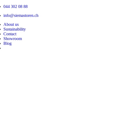
Skip
044 302 08 88
to
content
info@siemastoren.ch
About us
Sustainability
Contact
Showroom
Blog