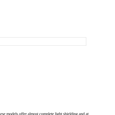
se models offer almost complete light shielding and at