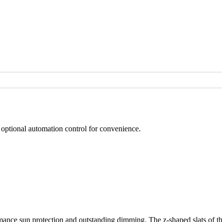
d optional automation control for convenience.
nce sun protection and outstanding dimming. The z-shaped slats of the