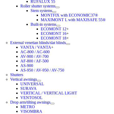
RUFALUX 55
Roller shutter systems
Stem systems
MONTFIX with ECONOMIC37®
MAXIMONT L with MAXISAFE 55®
Built-in systems
ECOMONT 12+
ECOMONT 16+
ECOMONT 18+
External venetian blinds/slat blinds
VANTA / VANTA+
AC-800 / AC-600
AV-900 / AV-700
AF-800 / AF-500
AS-900
AS-950 / AV-950 / AV-750
Shutters
Vertical awnings
UNIVERSAL
SURAVA
VERTICAL / VERTICAL LIGHT
VENTOSOL
Drop arm/tilting awnings
METRO
VISOMBRA