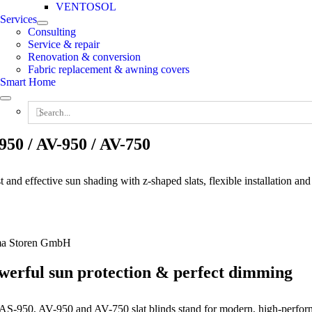
VENTOSOL
Services
Consulting
Service & repair
Renovation & conversion
Fabric replacement & awning covers
Smart Home
Search
for:
950 / AV-950 / AV-750
 and effective sun shading with z-shaped slats, flexible installation an
ma Storen GmbH
werful sun protection & perfect dimming
AS-950, AV-950 and AV-750 slat blinds stand for modern, high-performa