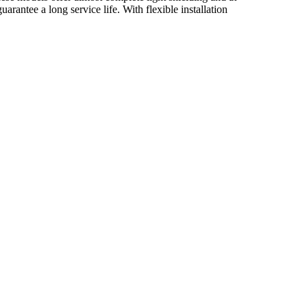
arantee a long service life. With flexible installation