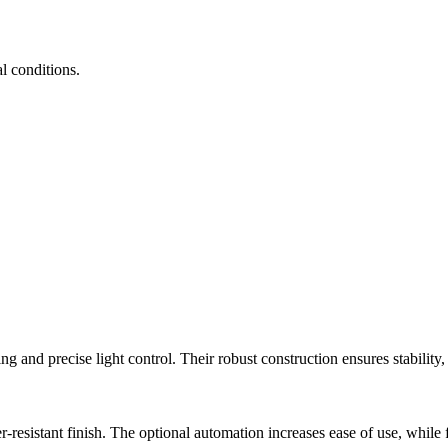
al conditions.
d precise light control. Their robust construction ensures stability, 
istant finish. The optional automation increases ease of use, while fle