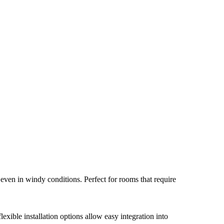
even in windy conditions. Perfect for rooms that require
xible installation options allow easy integration into