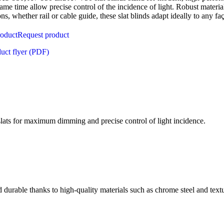
same time allow precise control of the incidence of light. Robust material
ons, whether rail or cable guide, these slat blinds adapt ideally to any fa
roduct
Request product
uct flyer (PDF)
lats for maximum dimming and precise control of light incidence.
 durable thanks to high-quality materials such as chrome steel and textu