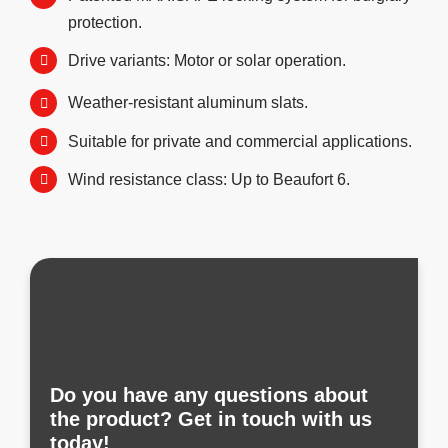
protection.
Drive variants: Motor or solar operation.
Weather-resistant aluminum slats.
Suitable for private and commercial applications.
Wind resistance class: Up to Beaufort 6.
Do you have any questions about
the product? Get in touch with us
today!