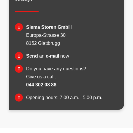
Siema Storen GmbH
Europa-Strasse 30
8152 Glattbrugg
Send
an
e-mail
now
Do you have any questions?
Give us a call.
044 302 08 88
Opening hours: 7.00 a.m. - 5.00 p.m.