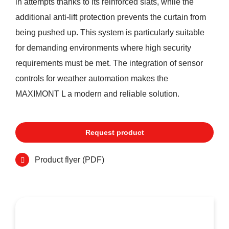
in attempts thanks to its reinforced slats, while the
additional anti-lift protection prevents the curtain from
being pushed up. This system is particularly suitable
for demanding environments where high security
requirements must be met. The integration of sensor
controls for weather automation makes the
MAXIMONT L a modern and reliable solution.
Request product
Product flyer (PDF)