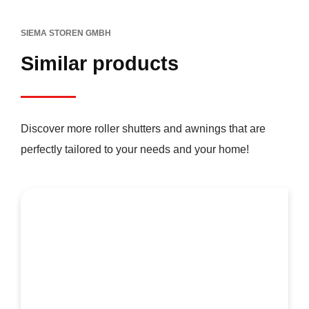
SIEMA STOREN GMBH
Similar products
Discover more roller shutters and awnings that are
perfectly tailored to your needs and your home!