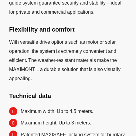
guide system guarantee security and stability – ideal
for private and commercial applications.
Flexibility and comfort
With versatile drive options such as motor or solar
operation, the system is extremely convenient and
efficient. The weather-resistant materials make the
MAXIMONT L a durable solution that is also visually
appealing.
Technical data
Maximum width: Up to 4.5 meters.
Maximum height: Up to 3 meters.
Patented MAXISAFE locking system for burglary