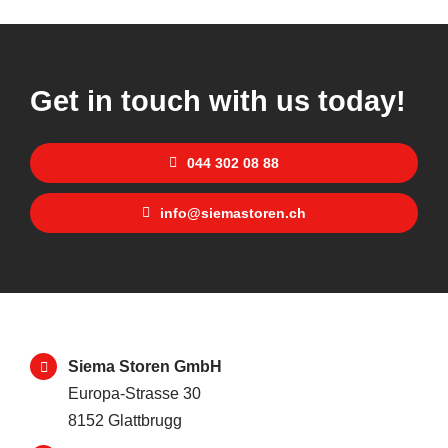
Get in touch with us today!
044 302 08 88
info@siemastoren.ch
Siema Storen GmbH
Europa-Strasse 30
8152 Glattbrugg