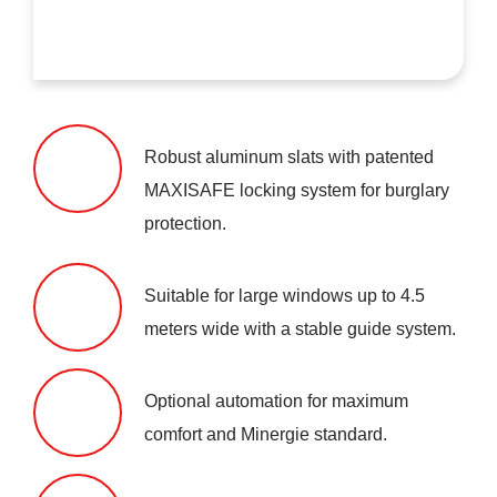
Robust aluminum slats with patented
MAXISAFE locking system for burglary
protection.
Suitable for large windows up to 4.5
meters wide with a stable guide system.
Optional automation for maximum
comfort and Minergie standard.