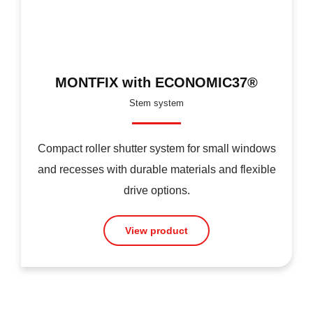
MONTFIX with ECONOMIC37®
Stem system
Compact roller shutter system for small windows
and recesses with durable materials and flexible
drive options.
View product