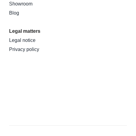
Showroom
Blog
Legal matters
Legal notice
Privacy policy