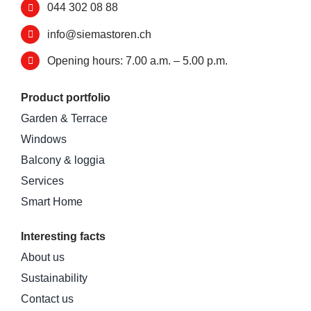
044 302 08 88
info@siemastoren.ch
Opening hours: 7.00 a.m. – 5.00 p.m.
Product portfolio
Garden & Terrace
Windows
Balcony & loggia
Services
Smart Home
Interesting facts
About us
Sustainability
Contact us