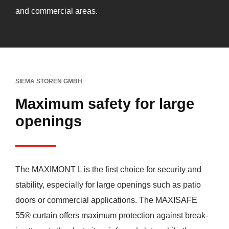
and commercial areas.
SIEMA STOREN GMBH
Maximum safety for large
openings
The MAXIMONT L is the first choice for security and
stability, especially for large openings such as patio
doors or commercial applications. The MAXISAFE
55® curtain offers maximum protection against break-