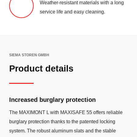
Weather-resistant materials with a long
service life and easy cleaning.
SIEMA STOREN GMBH
Product details
Increased burglary protection
The MAXIMONT L with MAXISAFE 55 offers reliable
burglary protection thanks to the patented locking
system. The robust aluminum slats and the stable