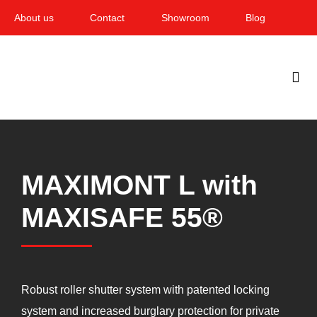
Skip
About us
Contact
Showroom
Blog
to
content
Togg
Navi
Home
Garden & Terrace
MAXIMONT L with
Windows
MAXISAFE 55®
Balcony & loggia
Services
Robust roller shutter system with patented locking
Smart Home
system and increased burglary protection for private