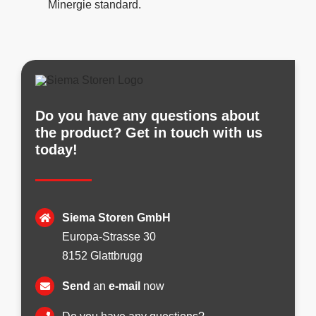
Minergie standard.
Do you have any questions about
the product? Get in touch with us
today!
Siema Storen GmbH
Europa-Strasse 30
8152 Glattbrugg
Send
an
e-mail
now