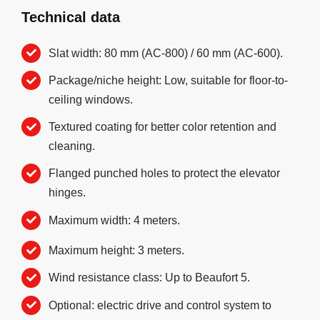
Technical data
Slat width: 80 mm (AC-800) / 60 mm (AC-600).
Package/niche height: Low, suitable for floor-to-
ceiling windows.
Textured coating for better color retention and
cleaning.
Flanged punched holes to protect the elevator
hinges.
Maximum width: 4 meters.
Maximum height: 3 meters.
Wind resistance class: Up to Beaufort 5.
Optional: electric drive and control system to