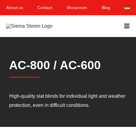
Skip
About us
Contact
Showroom
Blog
to
content
Togg
Navi
Home
AC-800 / AC-600
Garden & Terrace
Windows
Balcony & loggia
High-quality slat blinds for individual light and weather
protection, even in difficult conditions.
Services
Smart Home