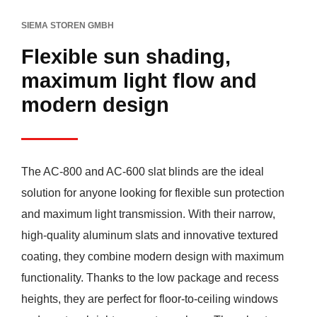
SIEMA STOREN GMBH
Flexible sun shading,
maximum light flow and
modern design
The AC-800 and AC-600 slat blinds are the ideal
solution for anyone looking for flexible sun protection
and maximum light transmission. With their narrow,
high-quality aluminum slats and innovative textured
coating, they combine modern design with maximum
functionality. Thanks to the low package and recess
heights, they are perfect for floor-to-ceiling windows