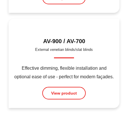
AV-900 / AV-700
External venetian blinds/slat blinds
Effective dimming, flexible installation and
optional ease of use - perfect for modern façades.
View product