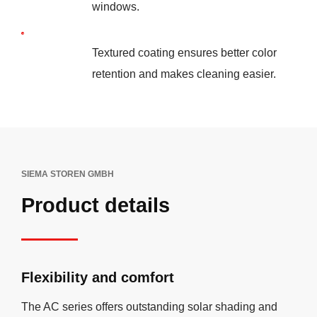
windows.
Textured coating ensures better color
retention and makes cleaning easier.
SIEMA STOREN GMBH
Product details
Flexibility and comfort
The AC series offers outstanding solar shading and