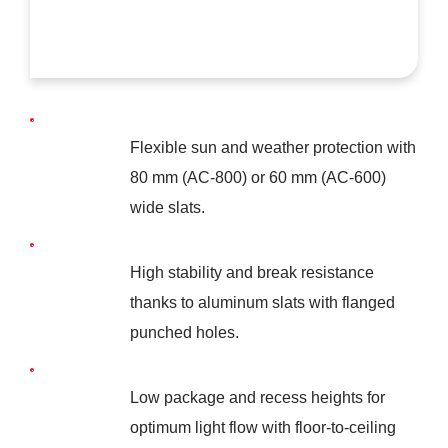
Flexible sun and weather protection with
80 mm (AC-800) or 60 mm (AC-600)
wide slats.
High stability and break resistance
thanks to aluminum slats with flanged
punched holes.
Low package and recess heights for
optimum light flow with floor-to-ceiling