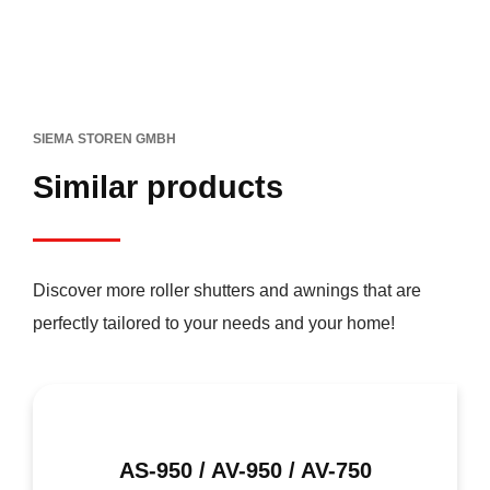
SIEMA STOREN GMBH
Similar products
Discover more roller shutters and awnings that are
perfectly tailored to your needs and your home!
AS-950 / AV-950 / AV-750