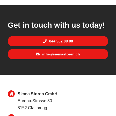
Get in touch with us today!
044 302 08 88
info@siemastoren.ch
Siema Storen GmbH
Europa-Strasse 30
8152 Glattbrugg