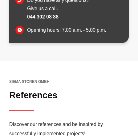
Do you have any questions?
Give us a call.
044 302 08 88
Opening hours: 7.00 a.m. - 5.00 p.m.
SIEMA STOREN GMBH
References
Discover our references and be inspired by
successfully implemented projects!