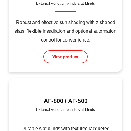
External venetian blinds/slat blinds
Robust and effective sun shading with z-shaped
slats, flexible installation and optional automation
control for convenience.
View product
AF-800 / AF-500
External venetian blinds/slat blinds
Durable slat blinds with textured lacquered