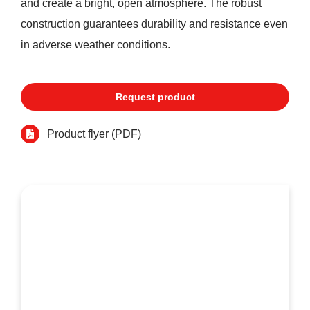
and create a bright, open atmosphere. The robust
construction guarantees durability and resistance even
in adverse weather conditions.
Request product
Product flyer (PDF)