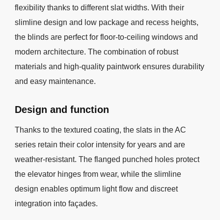
flexibility thanks to different slat widths. With their
slimline design and low package and recess heights,
the blinds are perfect for floor-to-ceiling windows and
modern architecture. The combination of robust
materials and high-quality paintwork ensures durability
and easy maintenance.
Design and function
Thanks to the textured coating, the slats in the AC
series retain their color intensity for years and are
weather-resistant. The flanged punched holes protect
the elevator hinges from wear, while the slimline
design enables optimum light flow and discreet
integration into façades.