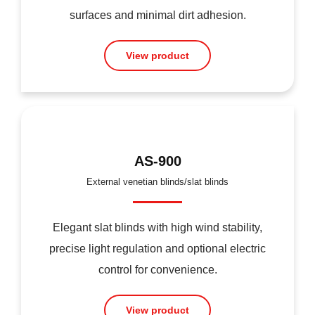
surfaces and minimal dirt adhesion.
View product
AS-900
External venetian blinds/slat blinds
Elegant slat blinds with high wind stability,
precise light regulation and optional electric
control for convenience.
View product