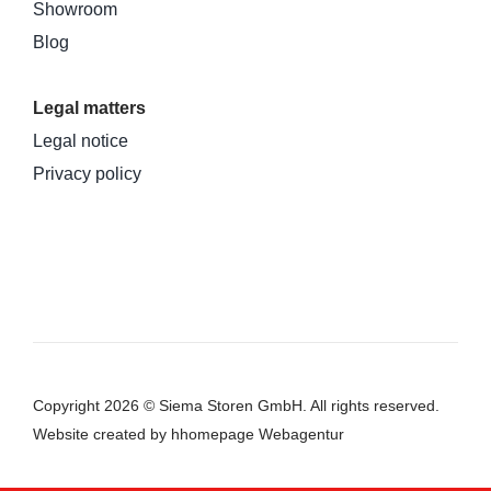
Showroom
Blog
Legal matters
Legal notice
Privacy policy
Copyright 2026 © Siema Storen GmbH. All rights reserved.
Website
created by hhomepage Webagentur