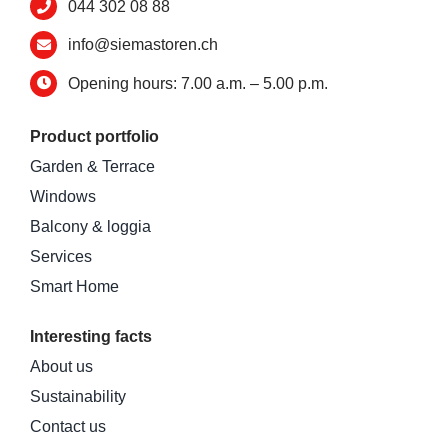
044 302 08 88
info@siemastoren.ch
Opening hours: 7.00 a.m. – 5.00 p.m.
Product portfolio
Garden & Terrace
Windows
Balcony & loggia
Services
Smart Home
Interesting facts
About us
Sustainability
Contact us