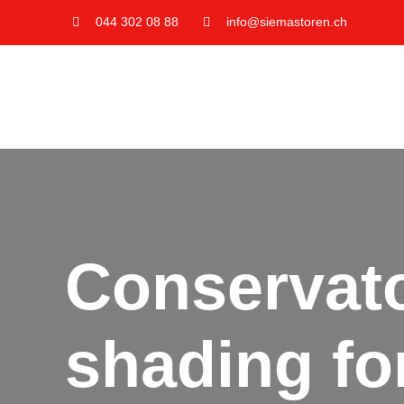
Skip
044 302 08 88
info@siemastoren.ch
to
content
Conservato
shading fo