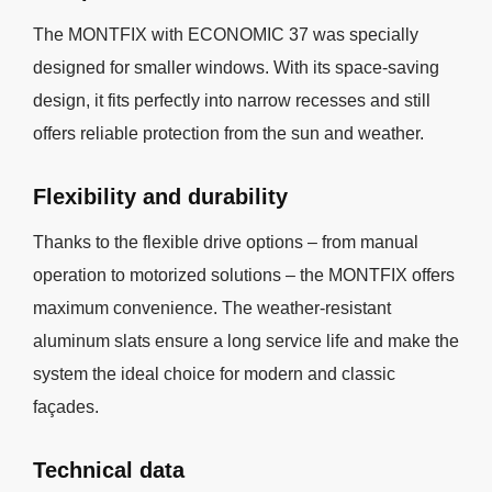
The MONTFIX with ECONOMIC 37 was specially
designed for smaller windows. With its space-saving
design, it fits perfectly into narrow recesses and still
offers reliable protection from the sun and weather.
Flexibility and durability
Thanks to the flexible drive options – from manual
operation to motorized solutions – the MONTFIX offers
maximum convenience. The weather-resistant
aluminum slats ensure a long service life and make the
system the ideal choice for modern and classic
façades.
Technical data