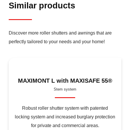
Similar products
Discover more roller shutters and awnings that are
perfectly tailored to your needs and your home!
MAXIMONT L with MAXISAFE 55®
Stem system
Robust roller shutter system with patented
locking system and increased burglary protection
for private and commercial areas.