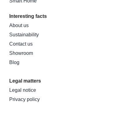
Smart Home
Interesting facts
About us
Sustainability
Contact us
Showroom
Blog
Legal matters
Legal notice
Privacy policy