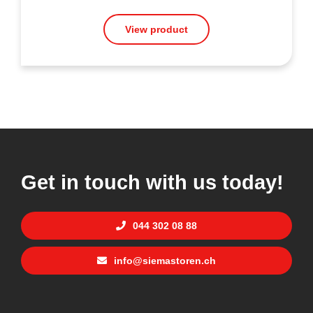
View product
Get in touch with us today!
044 302 08 88
info@siemastoren.ch