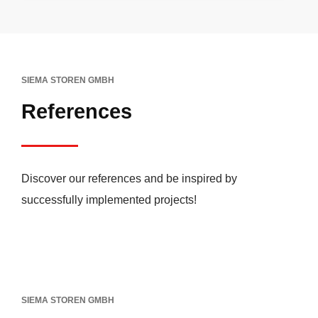
SIEMA STOREN GMBH
References
Discover our references and be inspired by
successfully implemented projects!
SIEMA STOREN GMBH