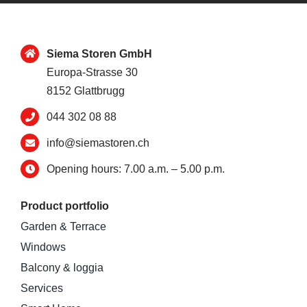
Siema Storen GmbH
Europa-Strasse 30
8152 Glattbrugg
044 302 08 88
info@siemastoren.ch
Opening hours: 7.00 a.m. – 5.00 p.m.
Product portfolio
Garden & Terrace
Windows
Balcony & loggia
Services