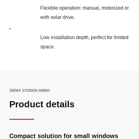
Flexible operation: manual, motorized or
with solar drive.
Low installation depth, perfect for limited
space.
SIEMA STOREN GMBH
Product details
Compact solution for small windows