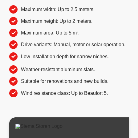
Maximum width: Up to 2.5 meters.
Maximum height: Up to 2 meters.
Maximum area: Up to 5 m².
Drive variants: Manual, motor or solar operation.
Low installation depth for narrow niches.
Weather-resistant aluminum slats.
Suitable for renovations and new builds.
Wind resistance class: Up to Beaufort 5.