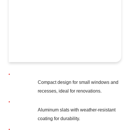
Compact design for small windows and
recesses, ideal for renovations.
Aluminum slats with weather-resistant
coating for durability.