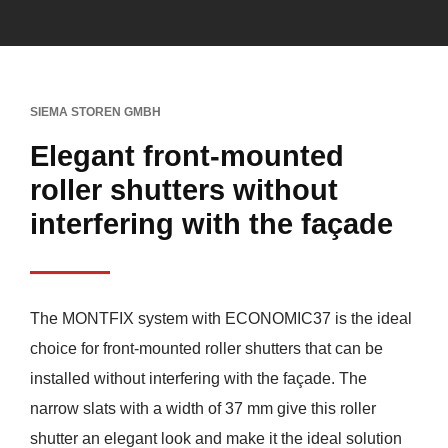
SIEMA STOREN GMBH
Elegant front-mounted
roller shutters without
interfering with the façade
The MONTFIX system with ECONOMIC37 is the ideal
choice for front-mounted roller shutters that can be
installed without interfering with the façade. The
narrow slats with a width of 37 mm give this roller
shutter an elegant look and make it the ideal solution