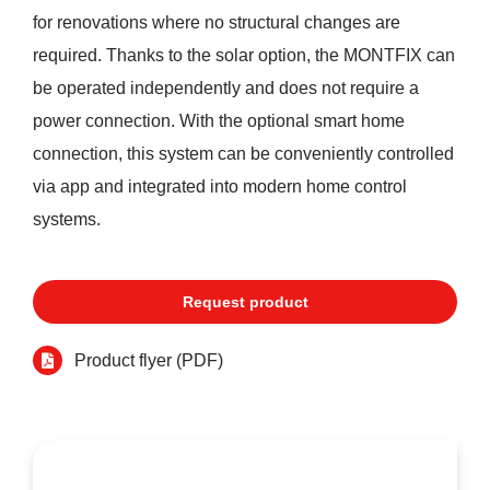
for renovations where no structural changes are
required. Thanks to the solar option, the MONTFIX can
be operated independently and does not require a
power connection. With the optional smart home
connection, this system can be conveniently controlled
via app and integrated into modern home control
systems.
Request product
Product flyer (PDF)