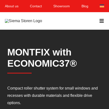
Skip
About us
Contact
Showroom
Blog
to
content
Togg
Navi
Home
MONTFIX with
Garden & Terrace
ECONOMIC37®
Windows
Balcony & loggia
Services
Compact roller shutter system for small windows and
recesses with durable materials and flexible drive
Smart Home
options.