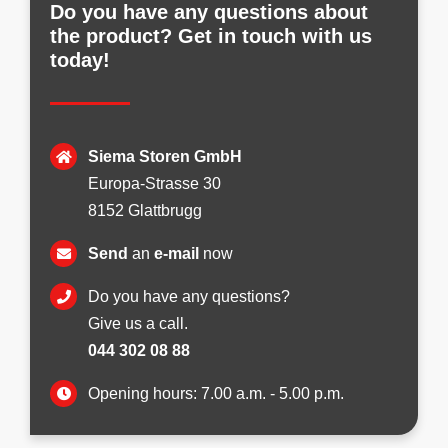
Do you have any questions about
the product? Get in touch with us
today!
Siema Storen GmbH
Europa-Strasse 30
8152 Glattbrugg
Send
an
e-mail
now
Do you have any questions?
Give us a call.
044 302 08 88
Opening hours: 7.00 a.m. - 5.00 p.m.