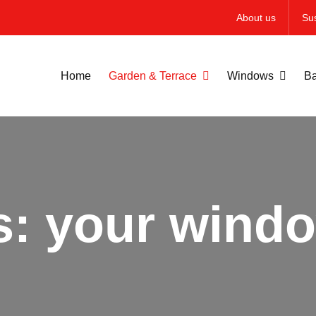
About us
Sus
Home
Garden & Terrace
Windows
Ba
s: your windo