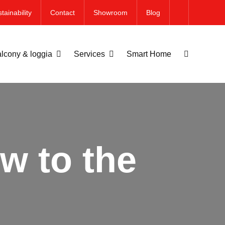
tainability
Contact
Showroom
Blog
lcony & loggia
Services
Smart Home
w to the