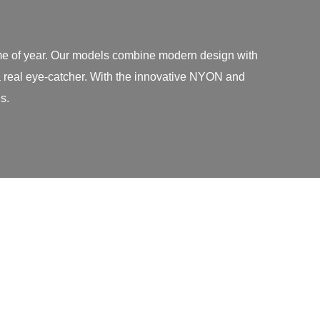
time of year. Our models combine modern design with
 a real eye-catcher. With the innovative NYON and
s.