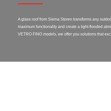
A glass roof from Siema Storen transforms any outdoo
maximum functionality and create a light-flooded atmo
VETRO FINO models, we offer you solutions that exce