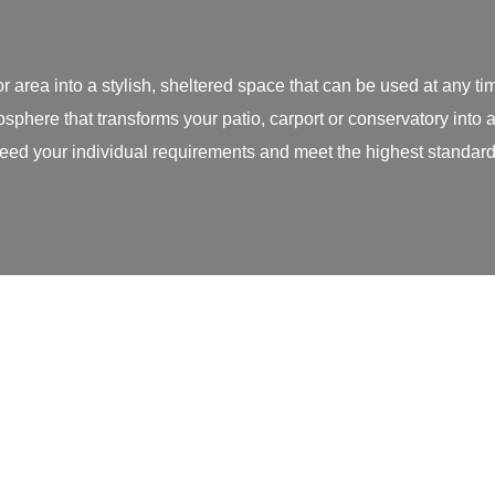
r area into a stylish, sheltered space that can be used at any 
sphere that transforms your patio, carport or conservatory into
ed your individual requirements and meet the highest standard