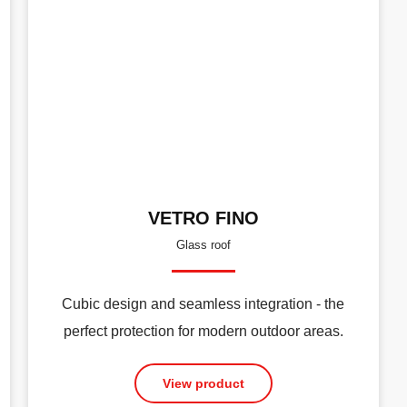
VETRO FINO
Glass roof
Cubic design and seamless integration - the
perfect protection for modern outdoor areas.
View product