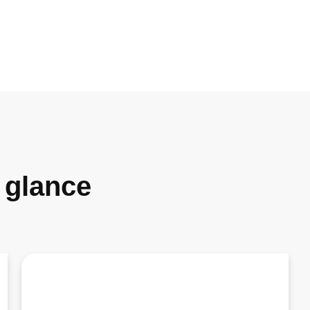
a glance