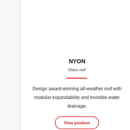
NYON
Glass roof
Design award-winning all-weather roof with
modular expandability and invisible water
drainage.
View product