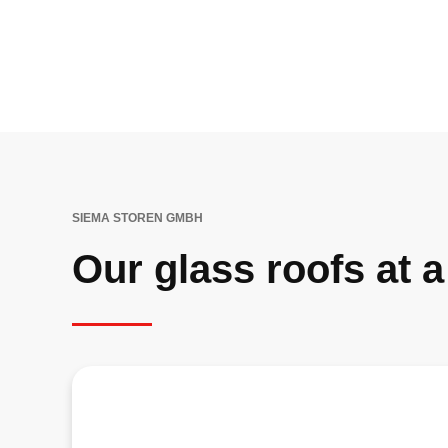
SIEMA STOREN GMBH
Our glass roofs at 