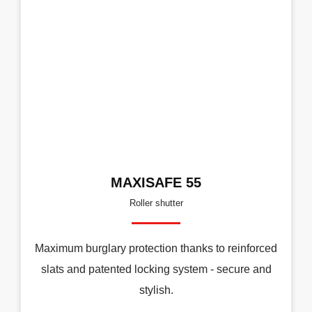
MAXISAFE 55
Roller shutter
Maximum burglary protection thanks to reinforced
slats and patented locking system - secure and
stylish.