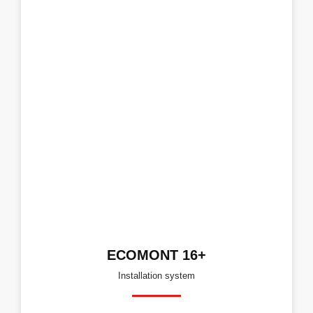
ECOMONT 16+
Installation system