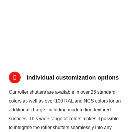
Individual customization options
Our roller shutters are available in over 26 standard
colors as well as over 100 RAL and NCS colors for an
additional charge, including modern fine-textured
surfaces. This wide range of colors makes it possible
to integrate the roller shutters seamlessly into any