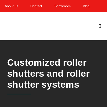
Skip
About us
Contact
Showroom
Blog
to
content
Togg
Navi
Home
Garden & Terrace
Customized roller
Windows
shutters and roller
Balcony & loggia
shutter systems
Services
Smart Home