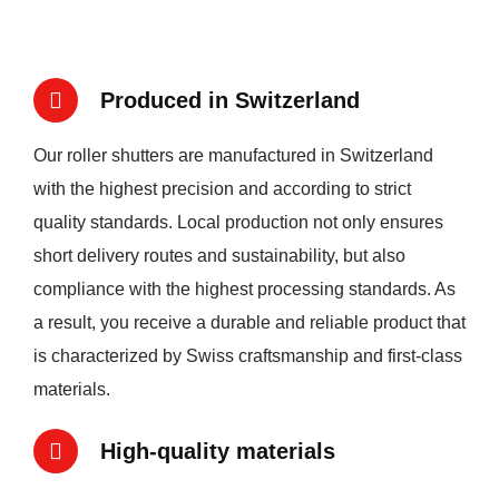
Produced in Switzerland
Our roller shutters are manufactured in Switzerland
with the highest precision and according to strict
quality standards. Local production not only ensures
short delivery routes and sustainability, but also
compliance with the highest processing standards. As
a result, you receive a durable and reliable product that
is characterized by Swiss craftsmanship and first-class
materials.
High-quality materials