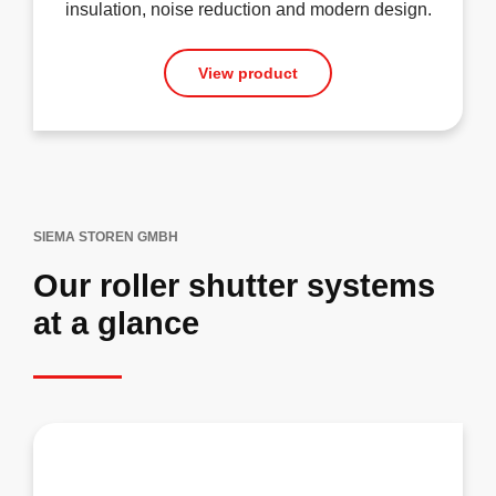
insulation, noise reduction and modern design.
View product
SIEMA STOREN GMBH
Our roller shutter systems
at a glance