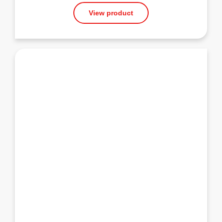
View product