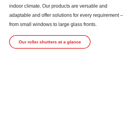
indoor climate. Our products are versatile and
adaptable and offer solutions for every requirement –
from small windows to large glass fronts.
Our roller shutters at a glance