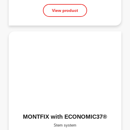
View product
MONTFIX with ECONOMIC37®
Stem system