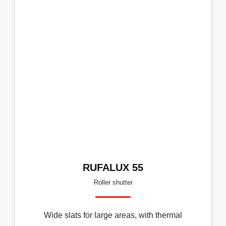
RUFALUX 55
Roller shutter
Wide slats for large areas, with thermal