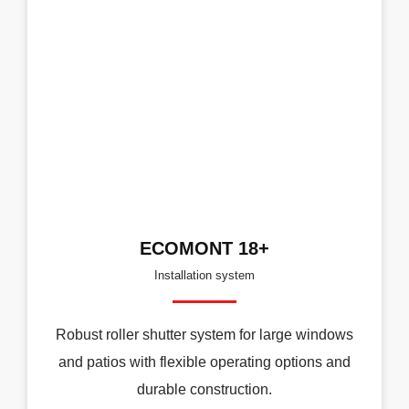
ECOMONT 18+
Installation system
Robust roller shutter system for large windows
and patios with flexible operating options and
durable construction.