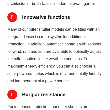
architecture – be it classic, modern or avant-garde.
Innovative functions
Many of our roller shutter models can be fitted with an
integrated insect screen system for additional
protection. In addition, automatic controls with sensors
for wind, rain and sun are available to optimally adjust
the roller shutters to the weather conditions. For
maximum energy efficiency, you can also choose a
solar-powered motor, which is environmentally friendly
and independent of a power source.
Burglar resistance
For increased protection, our roller shutters are