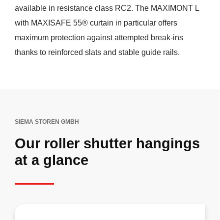
available in resistance class RC2. The MAXIMONT L
with MAXISAFE 55® curtain in particular offers
maximum protection against attempted break-ins
thanks to reinforced slats and stable guide rails.
SIEMA STOREN GMBH
Our roller shutter hangings
at a glance