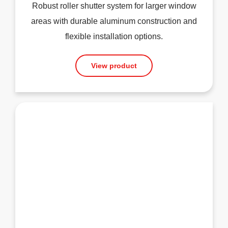
Robust roller shutter system for larger window
areas with durable aluminum construction and
flexible installation options.
View product