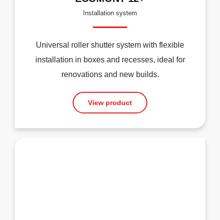
Installation system
Universal roller shutter system with flexible
installation in boxes and recesses, ideal for
renovations and new builds.
View product