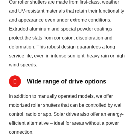
Our roller shutters are made from first-class, weather
and UV-resistant materials that retain their functionality
and appearance even under extreme conditions.
Extruded aluminum and special powder coatings
protect the slats from corrosion, discoloration and
deformation. This robust design guarantees a long
service life, even in intense sunlight, heavy rain or high
wind speeds.
Wide range of drive options
In addition to manually operated models, we offer
motorized roller shutters that can be controlled by wall
control, radio or app. Solar drives also offer an energy-
efficient alternative – ideal for areas without a power
connection.