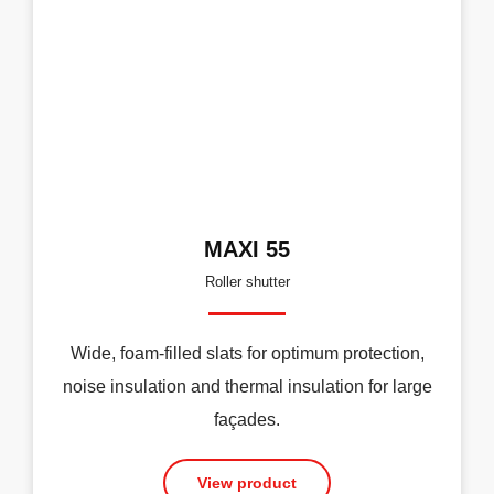
MAXI 55
Roller shutter
Wide, foam-filled slats for optimum protection,
noise insulation and thermal insulation for large
façades.
View product