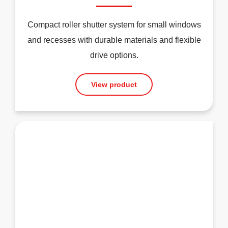
Compact roller shutter system for small windows
and recesses with durable materials and flexible
drive options.
View product