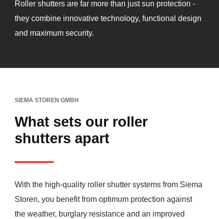
Roller shutters are far more than just sun protection -
they combine innovative technology, functional design
and maximum security.
SIEMA STOREN GMBH
What sets our roller
shutters apart
With the high-quality roller shutter systems from Siema
Storen, you benefit from optimum protection against
the weather, burglary resistance and an improved