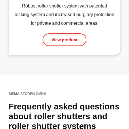
Robust roller shutter system with patented
locking system and increased burglary protection
for private and commercial areas.
View product
SIEMA STOREN GMBH
Frequently asked questions
about roller shutters and
roller shutter systems