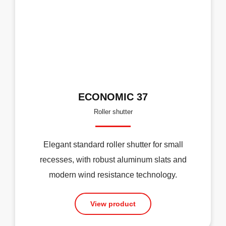
ECONOMIC 37
Roller shutter
Elegant standard roller shutter for small
recesses, with robust aluminum slats and
modern wind resistance technology.
View product