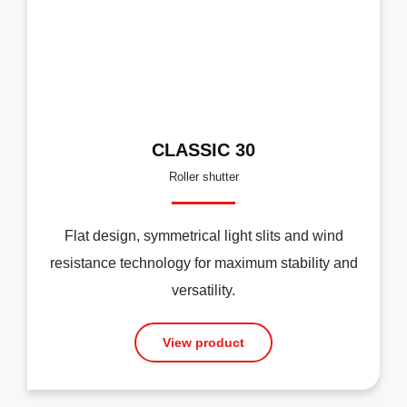
CLASSIC 30
Roller shutter
Flat design, symmetrical light slits and wind
resistance technology for maximum stability and
versatility.
View product