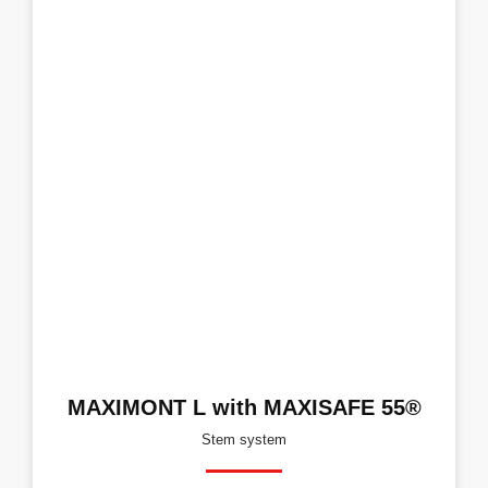
MAXIMONT L with MAXISAFE 55®
Stem system