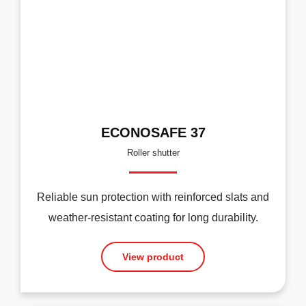
ECONOSAFE 37
Roller shutter
Reliable sun protection with reinforced slats and
weather-resistant coating for long durability.
View product