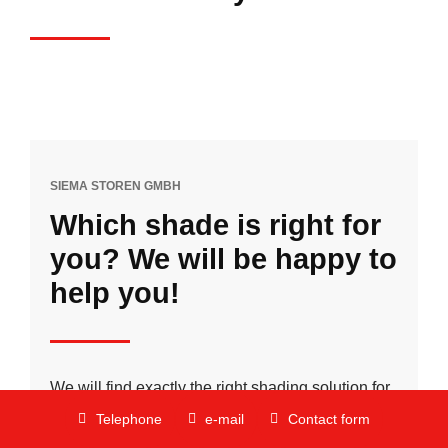
SIEMA STOREN GMBH
Which shade is right for
you? We will be happy to
help you!
We will find exactly the right shading solution for
you to suit your personal preferences, your
Telephone
e-mail
Contact form
everyday life and your lifestyle.