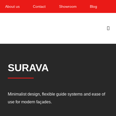
Skip
About us
Contact
Showroom
Blog
to
content
Togg
Navi
Home
Garden & Terrace
SURAVA
Windows
Balcony & loggia
Minimalist design, flexible guide systems and ease of
Services
use for modern façades.
Smart Home