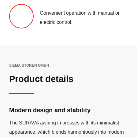
Convenient operation with manual or
electric control.
SIEMA STOREN GMBH
Product details
Modern design and stability
The SURAVA awning impresses with its minimalist
appearance, which blends harmoniously into modern