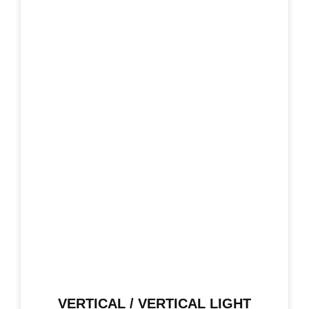
VERTICAL / VERTICAL LIGHT