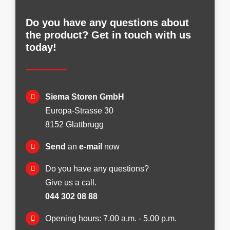
Do you have any questions about
the product? Get in touch with us
today!
Siema Storen GmbH
Europa-Strasse 30
8152 Glattbrugg
Send
an
e-mail
now
Do you have any questions?
Give us a call.
044 302 08 88
Opening hours: 7.00 a.m. - 5.00 p.m.