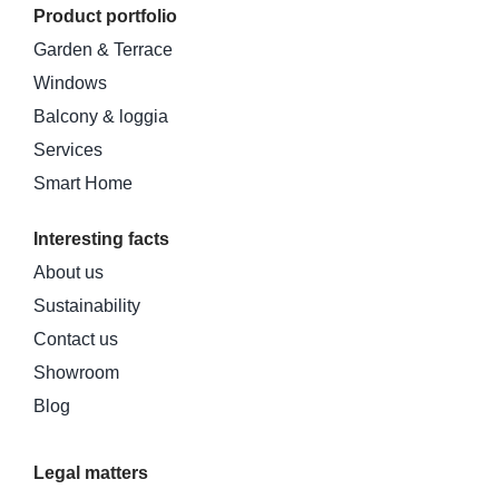
Product portfolio
Garden & Terrace
Windows
Balcony & loggia
Services
Smart Home
Interesting facts
About us
Sustainability
Contact us
Showroom
Blog
Legal matters