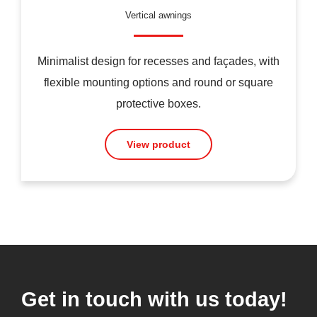
Vertical awnings
Minimalist design for recesses and façades, with
flexible mounting options and round or square
protective boxes.
View product
Get in touch with us today!