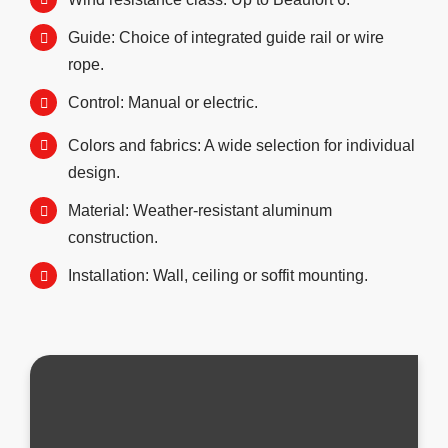
Guide: Choice of integrated guide rail or wire
rope.
Control: Manual or electric.
Colors and fabrics: A wide selection for individual
design.
Material: Weather-resistant aluminum
construction.
Installation: Wall, ceiling or soffit mounting.