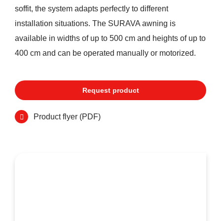
soffit, the system adapts perfectly to different
installation situations. The SURAVA awning is
available in widths of up to 500 cm and heights of up to
400 cm and can be operated manually or motorized.
Request product
Product flyer (PDF)