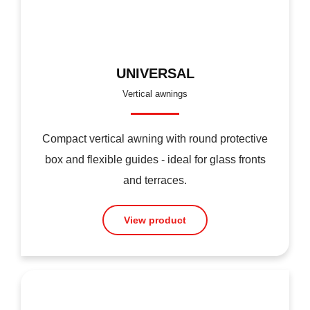
UNIVERSAL
Vertical awnings
Compact vertical awning with round protective
box and flexible guides - ideal for glass fronts
and terraces.
View product