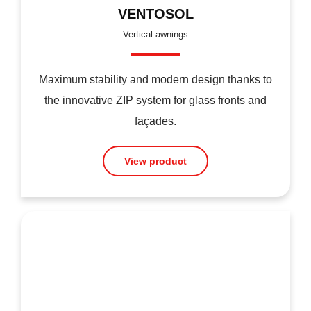
VENTOSOL
Vertical awnings
Maximum stability and modern design thanks to
the innovative ZIP system for glass fronts and
façades.
View product