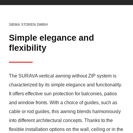
SIEMA STOREN GMBH
Simple elegance and
flexibility
The SURAVA vertical awning without ZIP system is
characterized by its simple elegance and functionality.
It offers effective sun protection for balconies, patios
and window fronts. With a choice of guides, such as
cable or rod guides, this awning blends harmoniously
into different architectural concepts. Thanks to the
flexible installation options on the wall, ceiling or in the