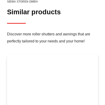
SIEMA STOREN GMBH
Similar products
Discover more roller shutters and awnings that are
perfectly tailored to your needs and your home!