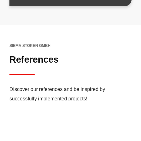
SIEMA STOREN GMBH
References
Discover our references and be inspired by
successfully implemented projects!