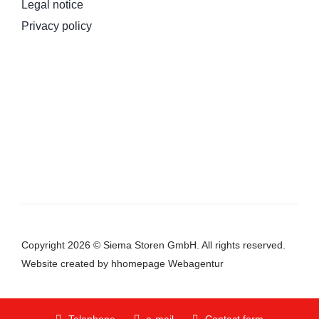
Legal notice
Privacy policy
Copyright 2026 © Siema Storen GmbH. All rights reserved.
Website
created by hhomepage Webagentur