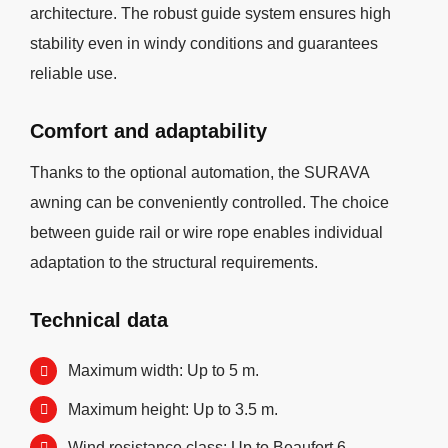
architecture. The robust guide system ensures high
stability even in windy conditions and guarantees
reliable use.
Comfort and adaptability
Thanks to the optional automation, the SURAVA
awning can be conveniently controlled. The choice
between guide rail or wire rope enables individual
adaptation to the structural requirements.
Technical data
Maximum width: Up to 5 m.
Maximum height: Up to 3.5 m.
Wind resistance class: Up to Beaufort 6.