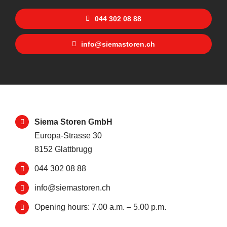
044 302 08 88
info@siemastoren.ch
Siema Storen GmbH
Europa-Strasse 30
8152 Glattbrugg
044 302 08 88
info@siemastoren.ch
Opening hours: 7.00 a.m. – 5.00 p.m.