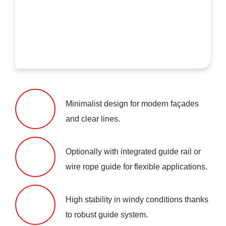
Minimalist design for modern façades
and clear lines.
Optionally with integrated guide rail or
wire rope guide for flexible applications.
High stability in windy conditions thanks
to robust guide system.