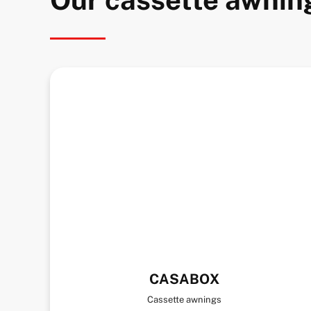
CASABOX
Cassette awnings