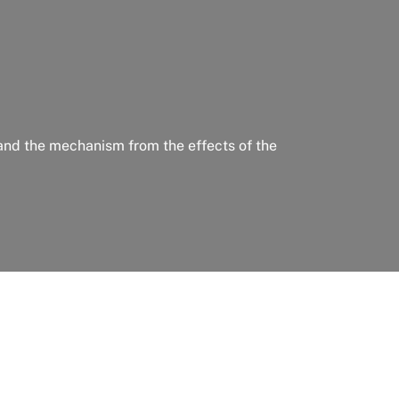
 and the mechanism from the effects of the