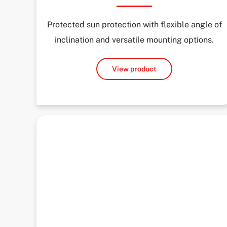
Protected sun protection with flexible angle of
inclination and versatile mounting options.
View product