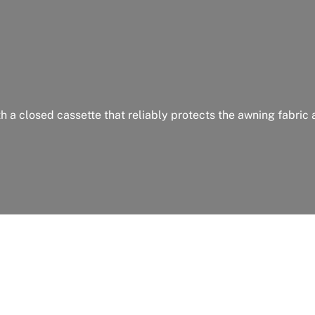
th a closed cassette that reliably protects the awning fabric