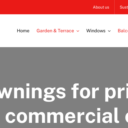
About us
Sust
Home
Garden & Terrace
Windows
Balc
wnings for pr
r commercial