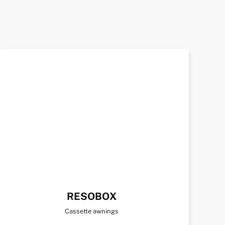
RESOBOX
Cassette awnings