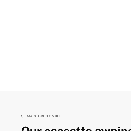
SIEMA STOREN GMBH
Our cassette awning