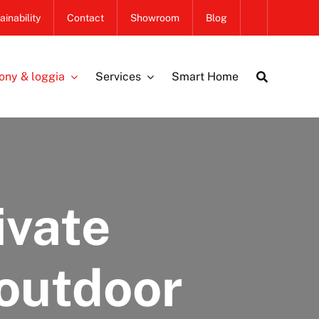
ainability
Contact
Showroom
Blog
ony & loggia
Services
Smart Home
ivate
 outdoor