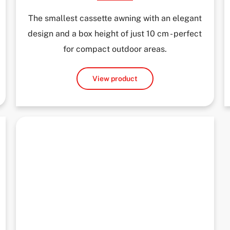
The smallest cassette awning with an elegant
design and a box height of just 10 cm - perfect
for compact outdoor areas.
View product