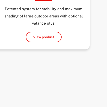
Patented system for stability and maximum
shading of large outdoor areas with optional
valance plus.
View product