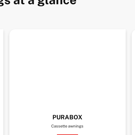
PURABOX
Cassette awnings