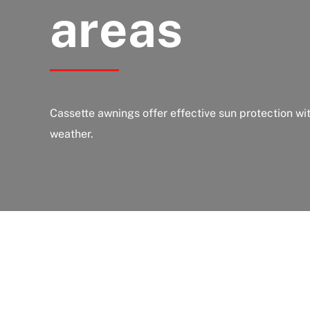
areas
Cassette awnings offer effective sun protection wi
weather.