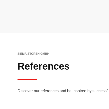
SIEMA STOREN GMBH
References
Discover our references and be inspired by successfu