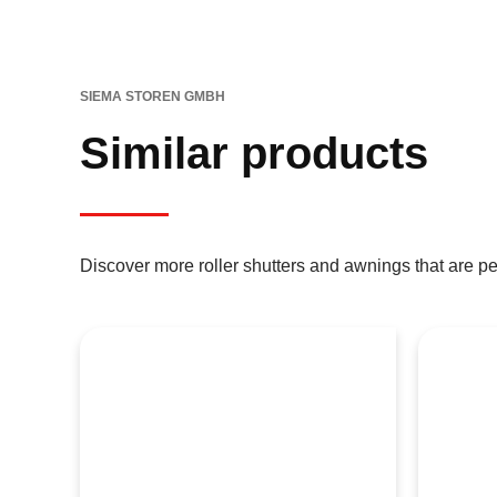
SIEMA STOREN GMBH
Similar products
Discover more roller shutters and awnings that are pe