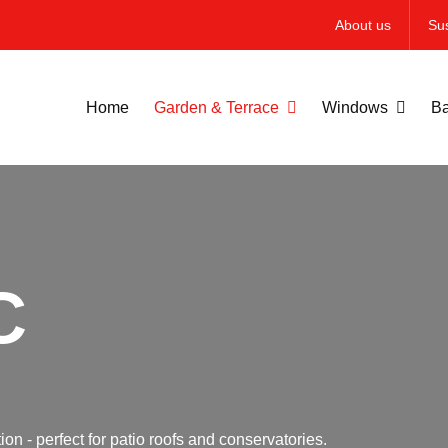
About us
Sus
Home
Garden & Terrace
Windows
Ba
C
on - perfect for patio roofs and conservatories.