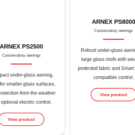
ARNEX PS800
Conservatory awnings
ARNEX PS2500
Robust under-glass awnin
Conservatory awnings
large glass roofs with we
protected fabric and Smar
act under-glass awning,
compatible control.
 for smaller glass surfaces,
protection from the weather
View product
optional electric control.
View product