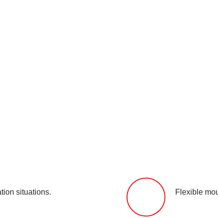
tion situations.
Flexible mou