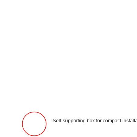
Self-supporting box for compact installa