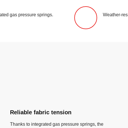
rated gas pressure springs.
Weather-resi
Reliable fabric tension
Thanks to integrated gas pressure springs, the