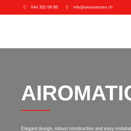
Skip
044 302 08 88
info@siemastoren.ch
to
content
AIROMATI
Elegant design, robust construction and easy installati