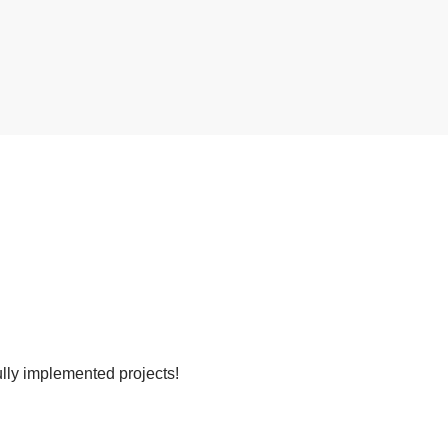
lly implemented projects!