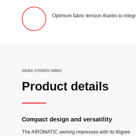
Optimum fabric tension thanks to integ
SIEMA STOREN GMBH
Product details
Compact design and versatility
The AIROMATIC awning impresses with its filigree