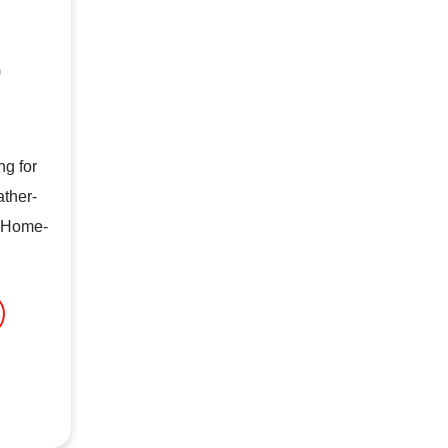
0
g for
ather-
t Home-