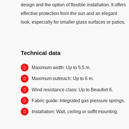
design and the option of flexible installation. It offers
effective protection from the sun and an elegant
look, especially for smaller glass surfaces or patios.
Technical data
Maximum width: Up to 5.5 m.
Maximum outreach: Up to 6 m.
Wind resistance class: Up to Beaufort 6.
Fabric guide: Integrated gas pressure springs.
Installation: Wall, ceiling or soffit mounting.