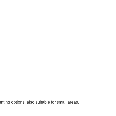
nting options, also suitable for small areas.