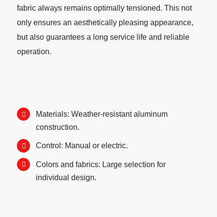
fabric always remains optimally tensioned. This not
only ensures an aesthetically pleasing appearance,
but also guarantees a long service life and reliable
operation.
Materials: Weather-resistant aluminum
construction.
Control: Manual or electric.
Colors and fabrics: Large selection for
individual design.