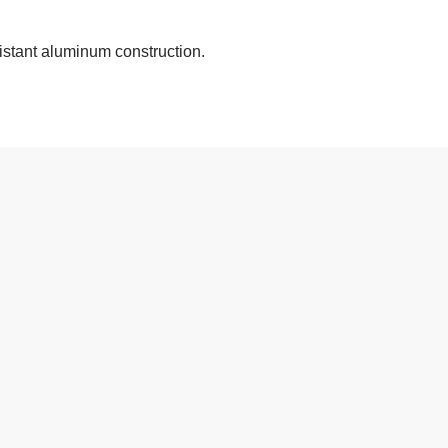
stant aluminum construction.