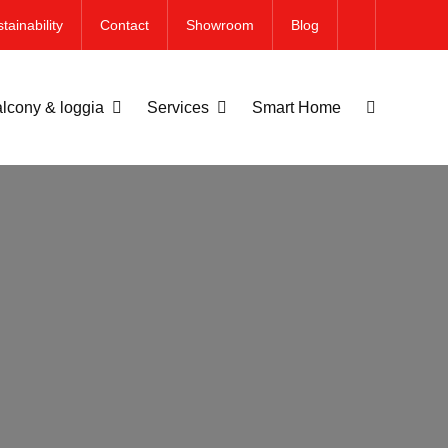
tainability
Contact
Showroom
Blog
lcony & loggia
Services
Smart Home