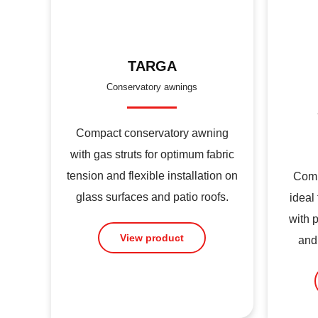
TARGA
Conservatory awnings
Compact conservatory awning
with gas struts for optimum fabric
tension and flexible installation on
Comp
glass surfaces and patio roofs.
ideal
with 
View product
and 