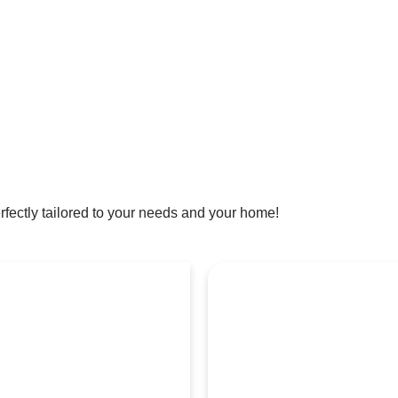
rfectly tailored to your needs and your home!