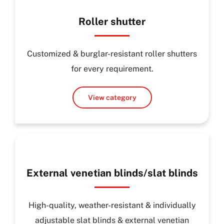
Roller shutter
Customized & burglar-resistant roller shutters
for every requirement.
View category
External venetian blinds/slat blinds
High-quality, weather-resistant & individually
adjustable slat blinds & external venetian