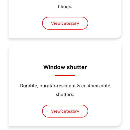
blinds.
View category
Window shutter
Durable, burglar-resistant & customizable
shutters.
View category