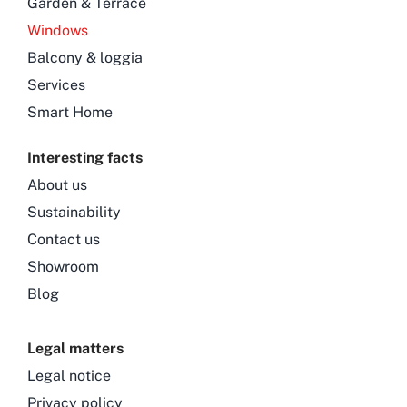
Garden & Terrace
Windows
Balcony & loggia
Services
Smart Home
Interesting facts
About us
Sustainability
Contact us
Showroom
Blog
Legal matters
Legal notice
Privacy policy