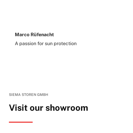
Marco Rüfenacht
A passion for sun protection
SIEMA STOREN GMBH
Visit our showroom