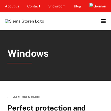
Skip
About us
Contact
Showroom
Blog
to
content
Tog
Navi
Home
Windows
Garden & Terrace
Windows
Balcony & loggia
Services
SIEMA STOREN GMBH
Smart Home
Perfect protection and