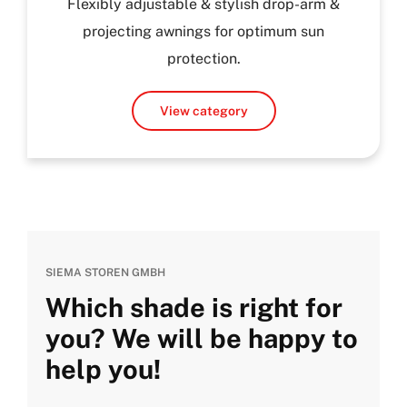
Flexibly adjustable & stylish drop-arm &
projecting awnings for optimum sun
protection.
View category
SIEMA STOREN GMBH
Which shade is right for
you? We will be happy to
help you!