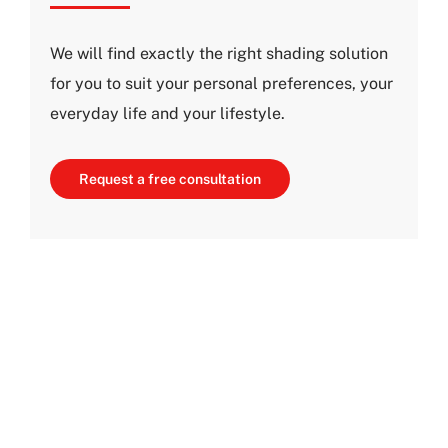
We will find exactly the right shading solution
for you to suit your personal preferences, your
everyday life and your lifestyle.
Request a free consultation