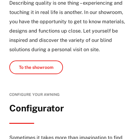
Describing quality is one thing – experiencing and
touching it in real life is another. In our showroom,
you have the opportunity to get to know materials,
designs and functions up close. Let yourself be
inspired and discover the variety of our blind
solutions during a personal visit on site.
To the showroom
CONFIGURE YOUR AWNING
Configurator
Sometimes it takes more than imagination to find