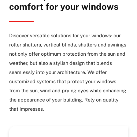
comfort for your windows
Discover versatile solutions for your windows: our
roller shutters, vertical blinds, shutters and awnings
not only offer optimum protection from the sun and
weather, but also a stylish design that blends
seamlessly into your architecture. We offer
customized systems that protect your windows
from the sun, wind and prying eyes while enhancing
the appearance of your building. Rely on quality
that impresses.