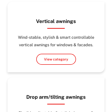
Vertical awnings
Wind-stable, stylish & smart controllable
vertical awnings for windows & facades.
View category
Drop arm/tilting awnings