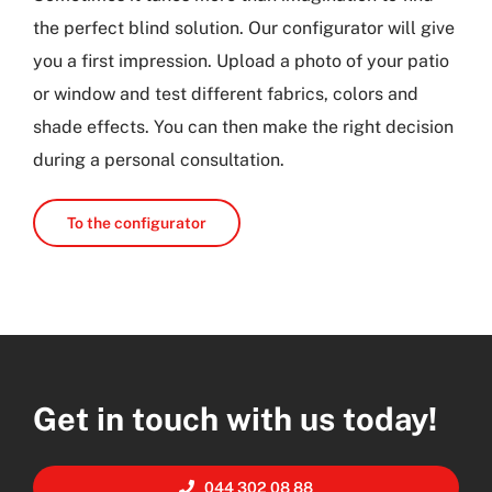
the perfect blind solution. Our configurator will give
you a first impression. Upload a photo of your patio
or window and test different fabrics, colors and
shade effects. You can then make the right decision
during a personal consultation.
To the configurator
Get in touch with us today!
044 302 08 88