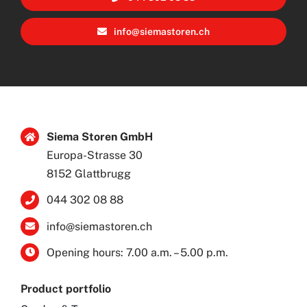
info@siemastoren.ch
Siema Storen GmbH
Europa-Strasse 30
8152 Glattbrugg
044 302 08 88
info@siemastoren.ch
Opening hours: 7.00 a.m. – 5.00 p.m.
Product portfolio