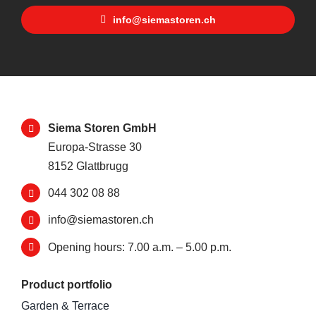
info@siemastoren.ch
Siema Storen GmbH
Europa-Strasse 30
8152 Glattbrugg
044 302 08 88
info@siemastoren.ch
Opening hours: 7.00 a.m. – 5.00 p.m.
Product portfolio
Garden & Terrace