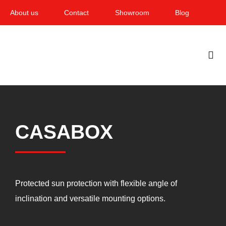
Skip
About us
Contact
Showroom
Blog
to
content
Togg
Navi
Home
Garden & Terrace
CASABOX
Windows
Balcony & loggia
Protected sun protection with flexible angle of
Services
inclination and versatile mounting options.
Smart Home