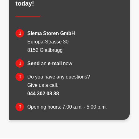
today!
Siema Storen GmbH
Europa-Strasse 30
8152 Glattbrugg
Send
an
e-mail
now
Do you have any questions?
Give us a call.
044 302 08 88
Opening hours: 7.00 a.m. - 5.00 p.m.