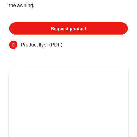
the awning.
Request product
Product flyer (PDF)