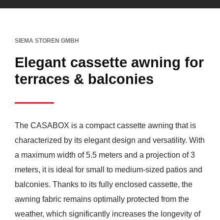
SIEMA STOREN GMBH
Elegant cassette awning for
terraces & balconies
The CASABOX is a compact cassette awning that is
characterized by its elegant design and versatility. With
a maximum width of 5.5 meters and a projection of 3
meters, it is ideal for small to medium-sized patios and
balconies. Thanks to its fully enclosed cassette, the
awning fabric remains optimally protected from the
weather, which significantly increases the longevity of