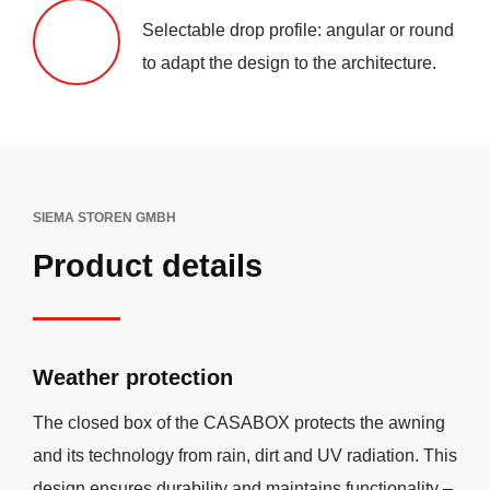
Selectable drop profile: angular or round
to adapt the design to the architecture.
SIEMA STOREN GMBH
Product details
Weather protection
The closed box of the CASABOX protects the awning
and its technology from rain, dirt and UV radiation. This
design ensures durability and maintains functionality –