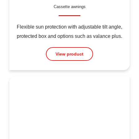
Cassette awnings
Flexible sun protection with adjustable tilt angle,
protected box and options such as valance plus.
View product