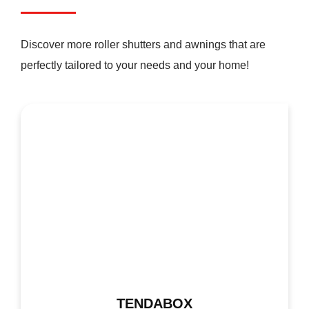
Discover more roller shutters and awnings that are
perfectly tailored to your needs and your home!
TENDABOX