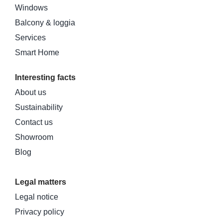
Windows
Balcony & loggia
Services
Smart Home
Interesting facts
About us
Sustainability
Contact us
Showroom
Blog
Legal matters
Legal notice
Privacy policy