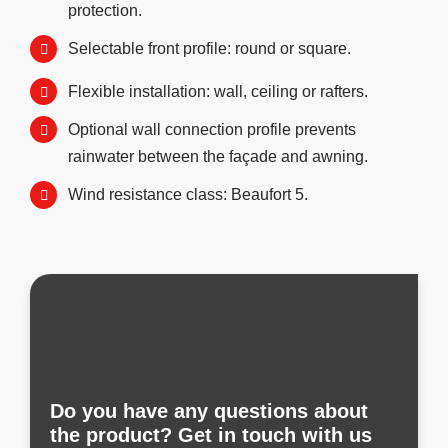
protection.
Selectable front profile: round or square.
Flexible installation: wall, ceiling or rafters.
Optional wall connection profile prevents
rainwater between the façade and awning.
Wind resistance class: Beaufort 5.
Do you have any questions about
the product? Get in touch with us