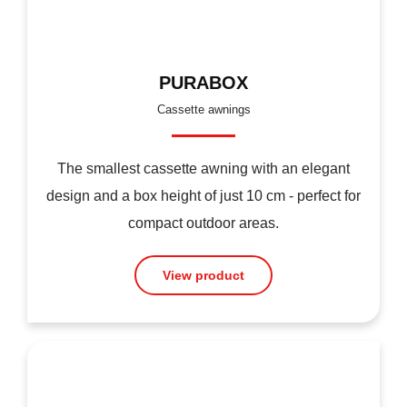
PURABOX
Cassette awnings
The smallest cassette awning with an elegant
design and a box height of just 10 cm - perfect for
compact outdoor areas.
View product