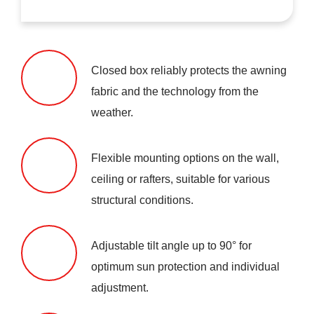
Closed box reliably protects the awning
fabric and the technology from the
weather.
Flexible mounting options on the wall,
ceiling or rafters, suitable for various
structural conditions.
Adjustable tilt angle up to 90° for
optimum sun protection and individual
adjustment.