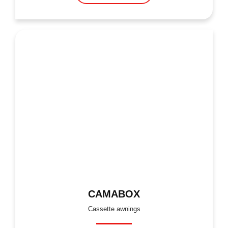
CAMABOX
Cassette awnings