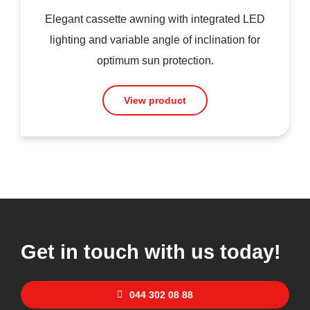
Elegant cassette awning with integrated LED
lighting and variable angle of inclination for
optimum sun protection.
View product
Get in touch with us today!
044 302 08 88