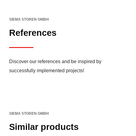
SIEMA STOREN GMBH
References
Discover our references and be inspired by
successfully implemented projects!
SIEMA STOREN GMBH
Similar products