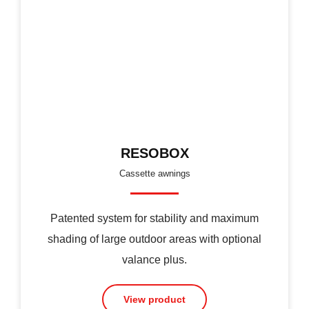
RESOBOX
Cassette awnings
Patented system for stability and maximum
shading of large outdoor areas with optional
valance plus.
View product