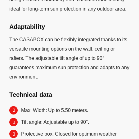
ideal for long-term sun protection in any outdoor area.
Adaptability
The CASABOX can be flexibly integrated thanks to its
versatile mounting options on the wall, ceiling or
rafters. The adjustable tilt angle of up to 90°
guarantees maximum sun protection and adapts to any
environment.
Technical data
Max. Width: Up to 5.50 meters.
Tilt angle: Adjustable up to 90°.
Protective box: Closed for optimum weather