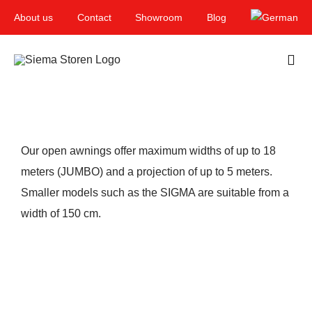
Skip
About us
Contact
Showroom
Blog
to
content
Togg
Navi
Home
Garden & Terrace
Our open awnings offer maximum widths of up to 18
meters (JUMBO) and a projection of up to 5 meters.
Windows
Smaller models such as the SIGMA are suitable from a
Balcony & loggia
width of 150 cm.
Services
Smart Home