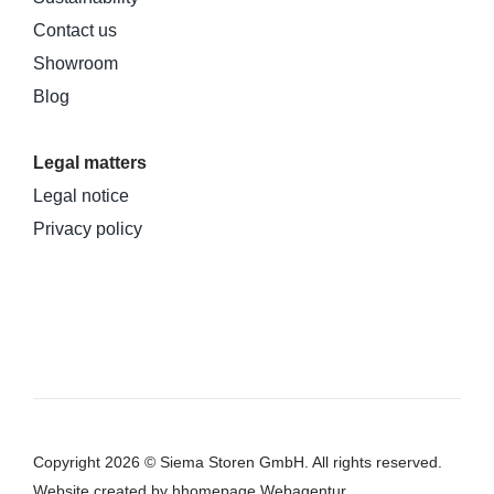
Contact us
Showroom
Blog
Legal matters
Legal notice
Privacy policy
Copyright 2026 © Siema Storen GmbH. All rights reserved.
Website
created by hhomepage Webagentur