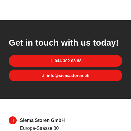
Get in touch with us today!
044 302 08 88
info@siemastoren.ch
Siema Storen GmbH
Europa-Strasse 30