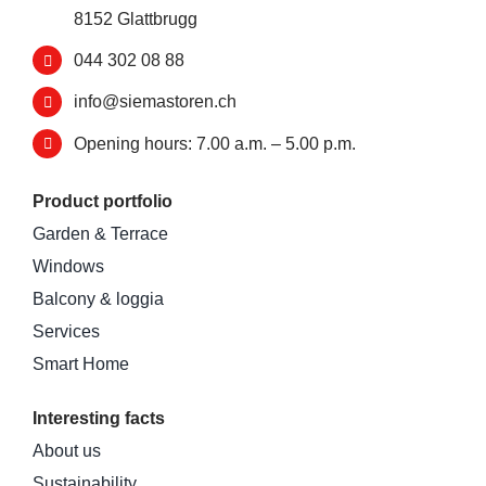
8152 Glattbrugg
044 302 08 88
info@siemastoren.ch
Opening hours: 7.00 a.m. – 5.00 p.m.
Product portfolio
Garden & Terrace
Windows
Balcony & loggia
Services
Smart Home
Interesting facts
About us
Sustainability