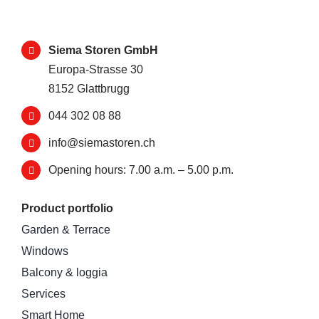
Siema Storen GmbH
Europa-Strasse 30
8152 Glattbrugg
044 302 08 88
info@siemastoren.ch
Opening hours: 7.00 a.m. – 5.00 p.m.
Product portfolio
Garden & Terrace
Windows
Balcony & loggia
Services
Smart Home