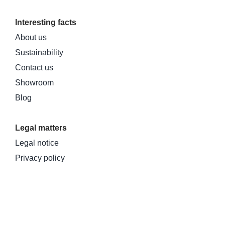
Interesting facts
About us
Sustainability
Contact us
Showroom
Blog
Legal matters
Legal notice
Privacy policy