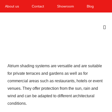
Skip
About us
Contact
Showroom
Blog
to
content
Togg
Navi
Home
Garden & Terrace
Atrium shading systems are versatile and are suitable
Windows
for private terraces and gardens as well as for
commercial areas such as restaurants, hotels or event
Balcony & loggia
venues. They offer protection from the sun, rain and
Services
wind and can be adapted to different architectural
conditions.
Smart Home