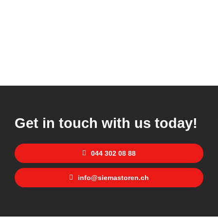
Get in touch with us today!
044 302 08 88
info@siemastoren.ch