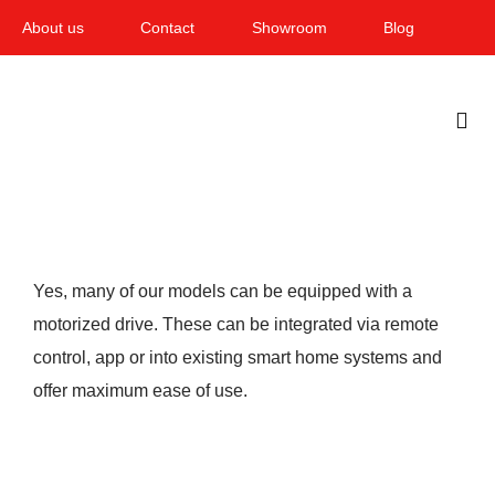
Skip
About us
Contact
Showroom
Blog
to
content
Togg
Navi
Home
Garden & Terrace
Yes, many of our models can be equipped with a
Windows
motorized drive. These can be integrated via remote
control, app or into existing smart home systems and
Balcony & loggia
offer maximum ease of use.
Services
Smart Home