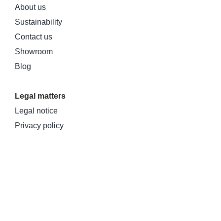
About us
Sustainability
Contact us
Showroom
Blog
Legal matters
Legal notice
Privacy policy