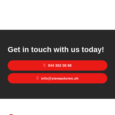
Get in touch with us today!
044 302 08 88
info@siemastoren.ch