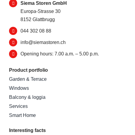
Siema Storen GmbH
Europa-Strasse 30
8152 Glattbrugg
044 302 08 88
info@siemastoren.ch
Opening hours: 7.00 a.m. – 5.00 p.m.
Product portfolio
Garden & Terrace
Windows
Balcony & loggia
Services
Smart Home
Interesting facts