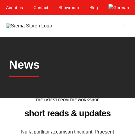
Skip
About us
Contact
Showroom
Blog
to
content
Togg
Navi
Home
News
Garden & Terrace
Windows
Balcony & loggia
THE LATEST FROM THE WORKSHOP
Services
short reads & updates
Smart Home
Nulla porttitor accumsan tincidunt. Praesent