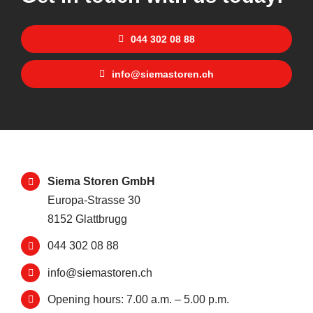
044 302 08 88
info@siemastoren.ch
Siema Storen GmbH
Europa-Strasse 30
8152 Glattbrugg
044 302 08 88
info@siemastoren.ch
Opening hours: 7.00 a.m. – 5.00 p.m.