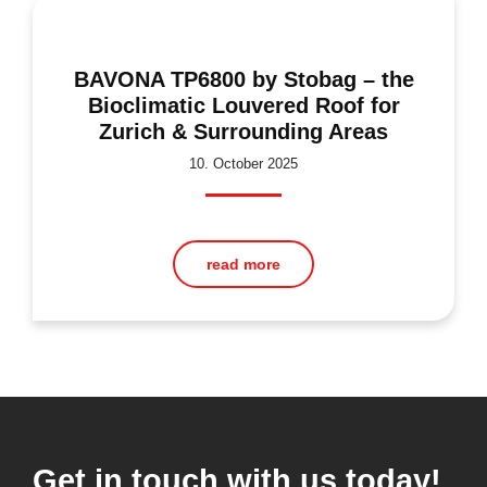
BAVONA TP6800 by Stobag – the
Bioclimatic Louvered Roof for
Zurich & Surrounding Areas
10. October 2025
read more
Get in touch with us today!