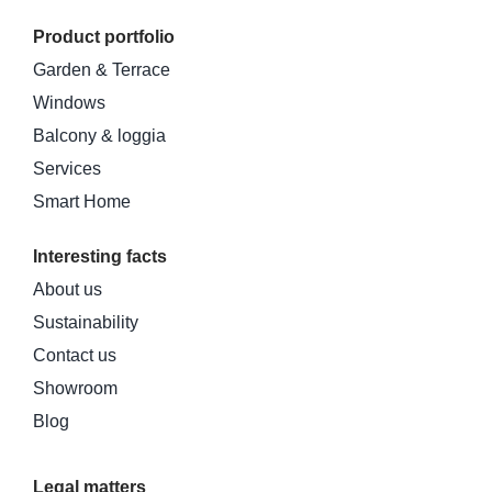
Product portfolio
Garden & Terrace
Windows
Balcony & loggia
Services
Smart Home
Interesting facts
About us
Sustainability
Contact us
Showroom
Blog
Legal matters