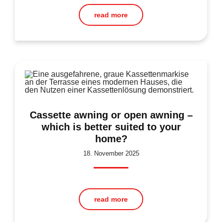
read more
Cassette awning or open awning –
which is better suited to your
home?
18. November 2025
read more