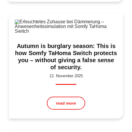
Autumn is burglary season: This is
how Somfy TaHoma Switch protects
you – without giving a false sense
of security.
12. November 2025
read more