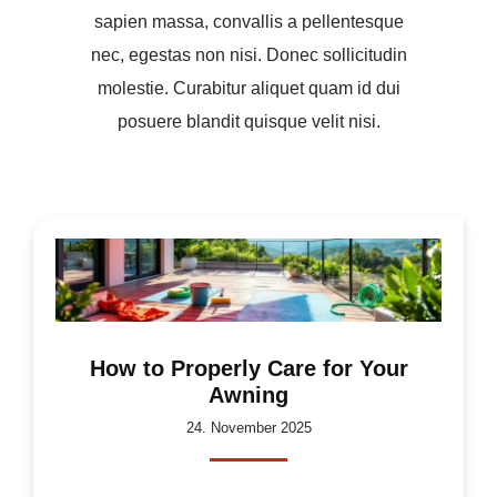
sapien massa, convallis a pellentesque
nec, egestas non nisi. Donec sollicitudin
molestie. Curabitur aliquet quam id dui
posuere blandit quisque velit nisi.
How to Properly Care for Your
Awning
24. November 2025