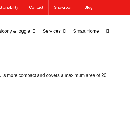
tainability
Contact
Showroom
Blog
lcony & loggia
Services
Smart Home
L
is more compact and covers a maximum area of 20