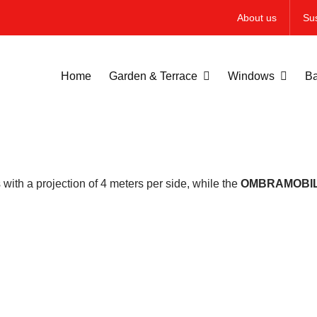
About us
Sus
Home
Garden & Terrace
Windows
Ba
ith a projection of 4 meters per side, while the
OMBRAMOBI