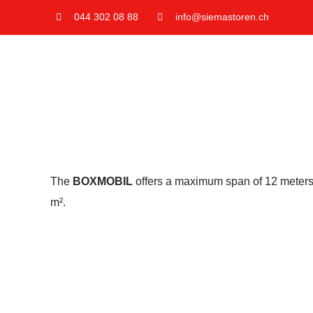
Skip
044 302 08 88
info@siemastoren.ch
to
content
The
BOXMOBIL
offers a maximum span of 12 meters w
m².