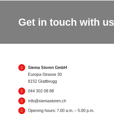
Get in touch with us
Siema Storen GmbH
Europa-Strasse 30
8152 Glattbrugg
044 302 08 88
info@siemastoren.ch
Opening hours: 7.00 a.m. – 5.00 p.m.