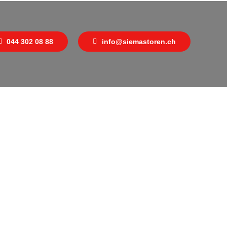
044 302 08 88
info@siemastoren.ch