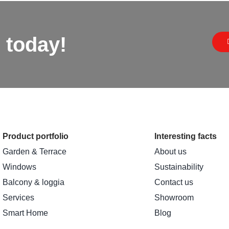
 today!
Product portfolio
Interesting facts
Garden & Terrace
About us
Windows
Sustainability
Balcony & loggia
Contact us
Services
Showroom
Smart Home
Blog