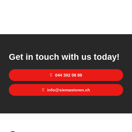
Get in touch with us today!
044 302 08 88
info@siemastoren.ch