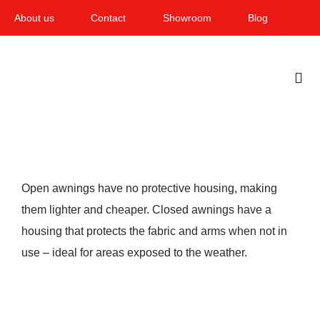
Skip
About us
Contact
Showroom
Blog
to
content
Togg
Navi
Home
Garden & Terrace
Open awnings have no protective housing, making
Windows
them lighter and cheaper. Closed awnings have a
housing that protects the fabric and arms when not in
Balcony & loggia
use – ideal for areas exposed to the weather.
Services
Smart Home