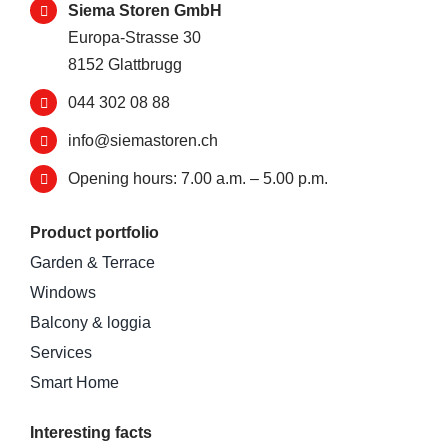
Siema Storen GmbH
Europa-Strasse 30
8152 Glattbrugg
044 302 08 88
info@siemastoren.ch
Opening hours: 7.00 a.m. – 5.00 p.m.
Product portfolio
Garden & Terrace
Windows
Balcony & loggia
Services
Smart Home
Interesting facts