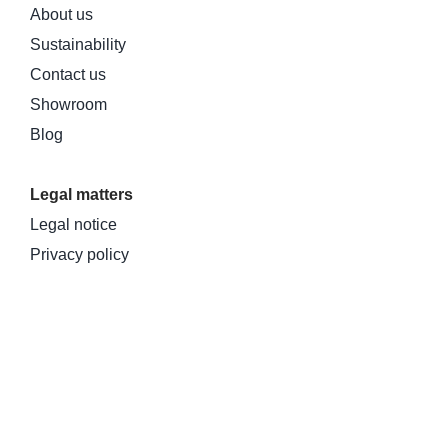
About us
Sustainability
Contact us
Showroom
Blog
Legal matters
Legal notice
Privacy policy