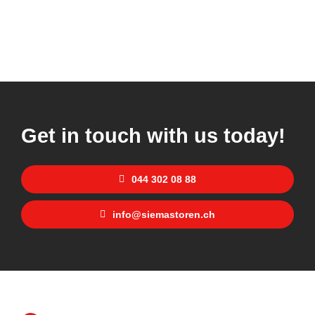
Get in touch with us today!
044 302 08 88
info@siemastoren.ch