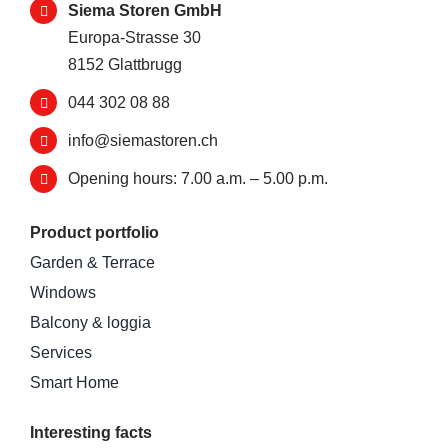
Siema Storen GmbH
Europa-Strasse 30
8152 Glattbrugg
044 302 08 88
info@siemastoren.ch
Opening hours: 7.00 a.m. – 5.00 p.m.
Product portfolio
Garden & Terrace
Windows
Balcony & loggia
Services
Smart Home
Interesting facts