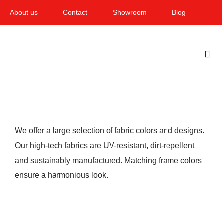
Skip
About us
Contact
Showroom
Blog
to
content
Togg
Navi
Home
Garden & Terrace
We offer a large selection of fabric colors and designs.
Windows
Our high-tech fabrics are UV-resistant, dirt-repellent
and sustainably manufactured. Matching frame colors
Balcony & loggia
ensure a harmonious look.
Services
Smart Home