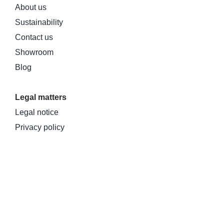
About us
Sustainability
Contact us
Showroom
Blog
Legal matters
Legal notice
Privacy policy