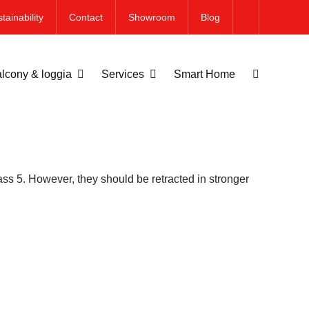
tainability
Contact
Showroom
Blog
lcony & loggia
Services
Smart Home
ass 5. However, they should be retracted in stronger