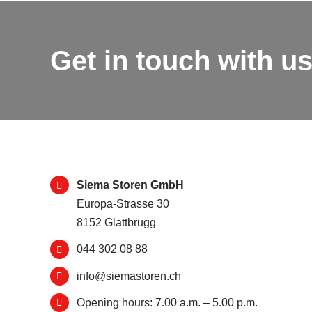
Get in touch with us
Siema Storen GmbH
Europa-Strasse 30
8152 Glattbrugg
044 302 08 88
info@siemastoren.ch
Opening hours: 7.00 a.m. – 5.00 p.m.